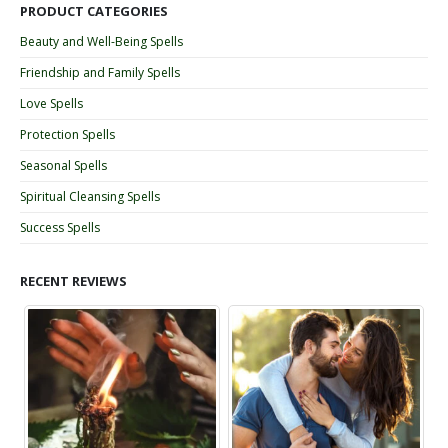
PRODUCT CATEGORIES
Beauty and Well-Being Spells
Friendship and Family Spells
Love Spells
Protection Spells
Seasonal Spells
Spiritual Cleansing Spells
Success Spells
RECENT REVIEWS