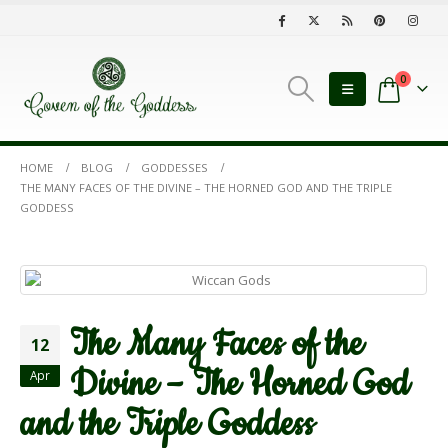
0
HOME
BLOG
GODDESSES
THE MANY FACES OF THE DIVINE – THE HORNED GOD AND THE TRIPLE
GODDESS
The Many Faces of the
12
Divine – The Horned God
Apr
and the Triple Goddess