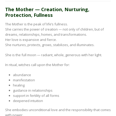
The Mother — Creation, Nurturing,
Protection, Fullness
The Mother is the peak of life’s fullness.
She carries the power of creation — not only of children, but of
dreams, relationships, homes, and transformations.
Her love is expansive and fierce.
She nurtures, protects, grows, stabilizes, and illuminates.
She is the full moon — radiant, whole, generous with her light.
In ritual, witches call upon the Mother for:
abundance
manifestation
healing
guidance in relationships
support in fertility of all forms
deepened intuition
She embodies unconditional love and the responsibility that comes
with power.