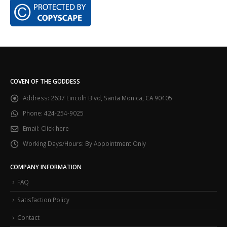
COVEN OF THE GODDESS
Address:
2637 Lincoln Blvd, Santa Monica, CA 90405
Phone:
424-254-9025
Email:
Click here
Working Days/Hours:
By Appointment Only
COMPANY INFORMATION
FAQ
Satisfaction Policy
Contact