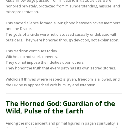
Ritual knowledge passed from initiate to initiate. Deities were
honored privately, protected from misunderstanding, misuse, and
misrepresentation.
This sacred silence formed a living bond between coven members
and the Divine.
The gods of a circle were not discussed casually or debated with
outsiders. They were honored through devotion, not explanation.
This tradition continues today.
Witches do not seek converts.
They do not impose their deities upon others.
They honor the truth that every path has its own sacred stories.
Witchcraft thrives where respect is given, freedom is allowed, and
the Divine is approached with humility and intention.
The Horned God: Guardian of the
Wild, Pulse of the Earth
Among the most ancient and primal figures in pagan spirituality is