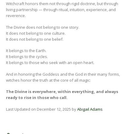
Witchcraft honors them not through rigid doctrine, but through
living partnership — through ritual, intuition, experience, and
reverence.
The Divine does not belong to one story.
It does not belong to one culture.
It does not belong to one belief.
It belongs to the Earth.
It belongs to the cycles.
It belongs to those who seek with an open heart.
And in honoring the Goddess and the God in their many forms,
witches honor the truth at the core of all magic:
The Divine is everywhere, within everything, and always
ready to rise in those who call.
Last Updated on December 12, 2025 by
Abigail Adams