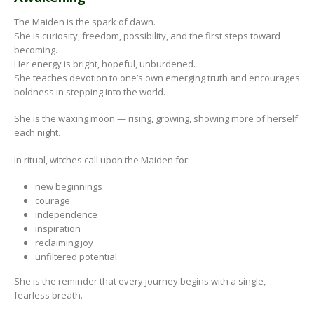
The Maiden is the spark of dawn.
She is curiosity, freedom, possibility, and the first steps toward
becoming.
Her energy is bright, hopeful, unburdened.
She teaches devotion to one’s own emerging truth and encourages
boldness in stepping into the world.
She is the waxing moon — rising, growing, showing more of herself
each night.
In ritual, witches call upon the Maiden for:
new beginnings
courage
independence
inspiration
reclaiming joy
unfiltered potential
She is the reminder that every journey begins with a single,
fearless breath.