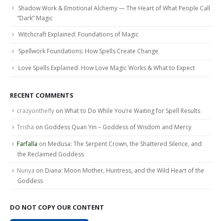
Shadow Work & Emotional Alchemy — The Heart of What People Call
“Dark” Magic
Witchcraft Explained: Foundations of Magic
Spellwork Foundations: How Spells Create Change
Love Spells Explained: How Love Magic Works & What to Expect
RECENT COMMENTS
crazyonthefly
on
What to Do While You’re Waiting for Spell Results
Trisha
on
Goddess Quan Yin – Goddess of Wisdom and Mercy
Farfalla
on
Medusa: The Serpent Crown, the Shattered Silence, and
the Reclaimed Goddess
Nunya
on
Diana: Moon Mother, Huntress, and the Wild Heart of the
Goddess
DO NOT COPY OUR CONTENT