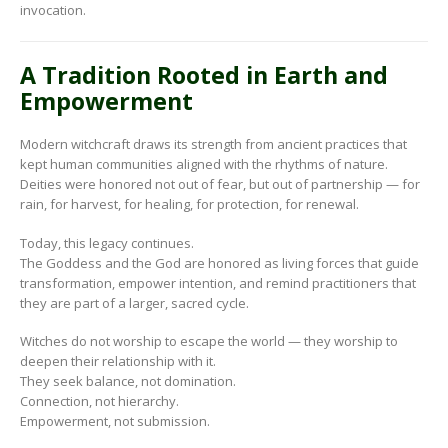
invocation.
A Tradition Rooted in Earth and
Empowerment
Modern witchcraft draws its strength from ancient practices that
kept human communities aligned with the rhythms of nature.
Deities were honored not out of fear, but out of partnership — for
rain, for harvest, for healing, for protection, for renewal.
Today, this legacy continues.
The Goddess and the God are honored as living forces that guide
transformation, empower intention, and remind practitioners that
they are part of a larger, sacred cycle.
Witches do not worship to escape the world — they worship to
deepen their relationship with it.
They seek balance, not domination.
Connection, not hierarchy.
Empowerment, not submission.