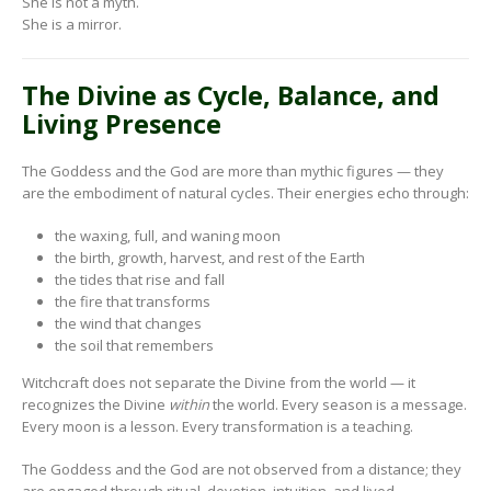
She is not a myth.
She is a mirror.
The Divine as Cycle, Balance, and
Living Presence
The Goddess and the God are more than mythic figures — they
are the embodiment of natural cycles. Their energies echo through:
the waxing, full, and waning moon
the birth, growth, harvest, and rest of the Earth
the tides that rise and fall
the fire that transforms
the wind that changes
the soil that remembers
Witchcraft does not separate the Divine from the world — it
recognizes the Divine
within
the world. Every season is a message.
Every moon is a lesson. Every transformation is a teaching.
The Goddess and the God are not observed from a distance; they
are engaged through ritual, devotion, intuition, and lived