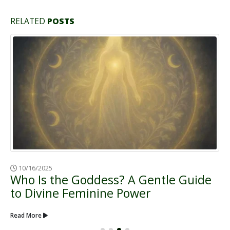
RELATED
POSTS
02/21/2025
Goddess Nuit: Cosmic Mother, Star
Magic & Infinite Possibility
Read More