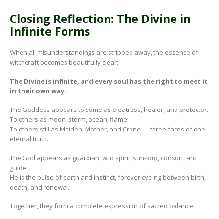
Closing Reflection: The Divine in
Infinite Forms
When all misunderstandings are stripped away, the essence of
witchcraft becomes beautifully clear:
The Divine is infinite, and every soul has the right to meet it
in their own way.
The Goddess appears to some as creatress, healer, and protector.
To others as moon, storm, ocean, flame.
To others still as Maiden, Mother, and Crone — three faces of one
eternal truth.
The God appears as guardian, wild spirit, sun-lord, consort, and
guide.
He is the pulse of earth and instinct, forever cycling between birth,
death, and renewal.
Together, they form a complete expression of sacred balance.