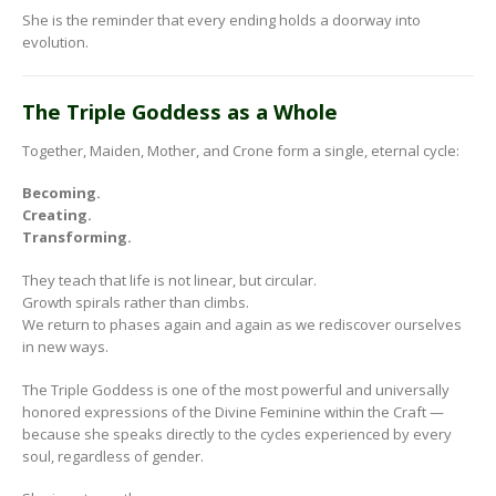
She is the reminder that every ending holds a doorway into
evolution.
The Triple Goddess as a Whole
Together, Maiden, Mother, and Crone form a single, eternal cycle:
Becoming.
Creating.
Transforming.
They teach that life is not linear, but circular.
Growth spirals rather than climbs.
We return to phases again and again as we rediscover ourselves
in new ways.
The Triple Goddess is one of the most powerful and universally
honored expressions of the Divine Feminine within the Craft —
because she speaks directly to the cycles experienced by every
soul, regardless of gender.