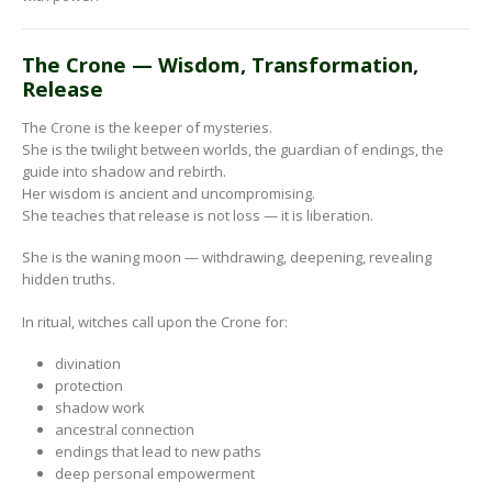
The Crone — Wisdom, Transformation,
Release
The Crone is the keeper of mysteries.
She is the twilight between worlds, the guardian of endings, the
guide into shadow and rebirth.
Her wisdom is ancient and uncompromising.
She teaches that release is not loss — it is liberation.
She is the waning moon — withdrawing, deepening, revealing
hidden truths.
In ritual, witches call upon the Crone for:
divination
protection
shadow work
ancestral connection
endings that lead to new paths
deep personal empowerment