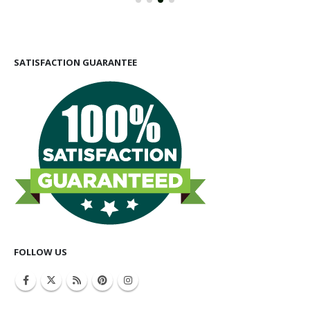
SATISFACTION GUARANTEE
FOLLOW US