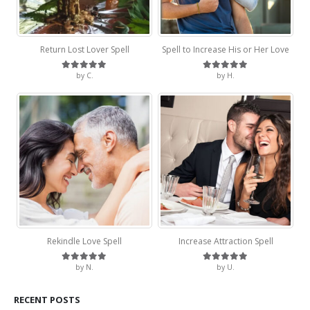
Return Lost Lover Spell
Spell to Increase His or Her Love
by C.
by H.
Rated
5
out of 5
Rated
5
out of 5
Rekindle Love Spell
Increase Attraction Spell
by N.
by U.
Rated
5
out of 5
Rated
5
out of 5
RECENT POSTS