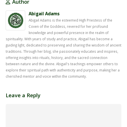
Author
Abigail Adams
Abigail Adams is the esteemed High Priestess of the
Coven of the Goddess, revered for her profound
knowledge and powerful presence in the realm of
spirituality. With years of study and practice, Abigail has become a
guiding light, dedicated to preserving and sharing the wisdom of ancient
traditions. Through her blog, she passionately educates and inspires,
offering insights into rituals, history, and the sacred connection
between nature and the divine. Abigail's teachings empower others to
explore their spiritual path with authenticity and purpose, making her a
cherished mentor and voice within the community.
Leave a Reply