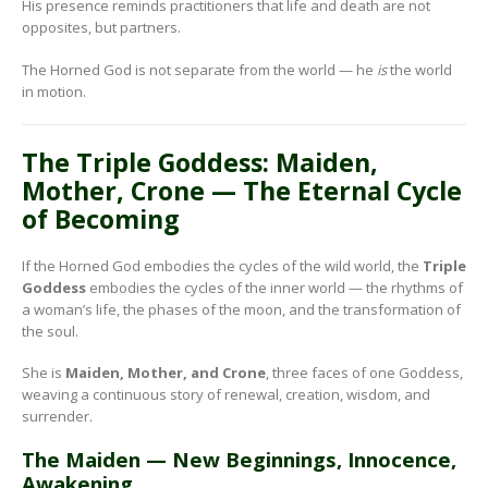
His presence reminds practitioners that life and death are not
opposites, but partners.
The Horned God is not separate from the world — he
is
the world
in motion.
The Triple Goddess: Maiden,
Mother, Crone — The Eternal Cycle
of Becoming
If the Horned God embodies the cycles of the wild world, the
Triple
Goddess
embodies the cycles of the inner world — the rhythms of
a woman’s life, the phases of the moon, and the transformation of
the soul.
She is
Maiden, Mother, and Crone
, three faces of one Goddess,
weaving a continuous story of renewal, creation, wisdom, and
surrender.
The Maiden — New Beginnings, Innocence,
Awakening