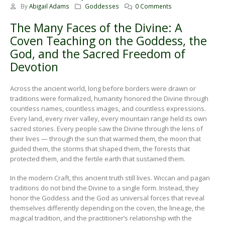
By
Abigail Adams
Goddesses
0 Comments
The Many Faces of the Divine: A
Coven Teaching on the Goddess, the
God, and the Sacred Freedom of
Devotion
Across the ancient world, long before borders were drawn or
traditions were formalized, humanity honored the Divine through
countless names, countless images, and countless expressions.
Every land, every river valley, every mountain range held its own
sacred stories. Every people saw the Divine through the lens of
their lives — through the sun that warmed them, the moon that
guided them, the storms that shaped them, the forests that
protected them, and the fertile earth that sustained them.
In the modern Craft, this ancient truth still lives. Wiccan and pagan
traditions do not bind the Divine to a single form. Instead, they
honor the Goddess and the God as universal forces that reveal
themselves differently depending on the coven, the lineage, the
magical tradition, and the practitioner’s relationship with the