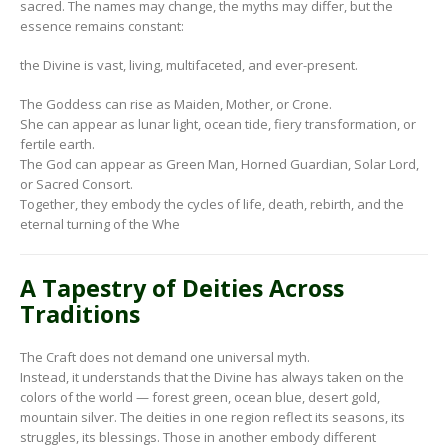
sacred. The names may change, the myths may differ, but the
essence remains constant:
the Divine is vast, living, multifaceted, and ever-present.
The Goddess can rise as Maiden, Mother, or Crone.
She can appear as lunar light, ocean tide, fiery transformation, or
fertile earth.
The God can appear as Green Man, Horned Guardian, Solar Lord,
or Sacred Consort.
Together, they embody the cycles of life, death, rebirth, and the
eternal turning of the Whe
A Tapestry of Deities Across
Traditions
The Craft does not demand one universal myth.
Instead, it understands that the Divine has always taken on the
colors of the world — forest green, ocean blue, desert gold,
mountain silver. The deities in one region reflect its seasons, its
struggles, its blessings. Those in another embody different