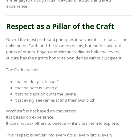
experience.
Respect as a Pillar of the Craft
One of the most profound principles in witchcraft is respect — not
only for the Earth and the unseen realms, but for the spiritual
paths of others. Pagan and Wiccan traditions hold that every
culture has the right to honor its own deities without judgment.
The Craft teaches:
that no deity is “lesser”
that no path is “wrong”
that no tradition owns the Divine
that every seeker must find their own truth
Witchcraft is not based on conversion.
It is based on experience.
It does not ask others to believe — it invites them to explore.
This respect is woven into every ritual, every circle, every