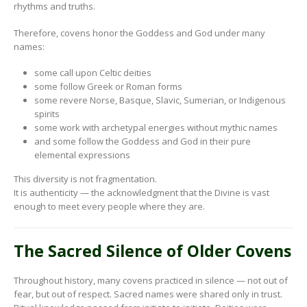
rhythms and truths.
Therefore, covens honor the Goddess and God under many
names:
some call upon Celtic deities
some follow Greek or Roman forms
some revere Norse, Basque, Slavic, Sumerian, or Indigenous
spirits
some work with archetypal energies without mythic names
and some follow the Goddess and God in their pure
elemental expressions
This diversity is not fragmentation.
It is authenticity — the acknowledgment that the Divine is vast
enough to meet every people where they are.
The Sacred Silence of Older Covens
Throughout history, many covens practiced in silence — not out of
fear, but out of respect. Sacred names were shared only in trust.