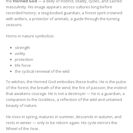
the
Horned God
— a deity of instinct, vitality, cycles, and sacred
masculinity. His image appears across cultures long before
recorded history: a stag-bodied guardian, a forest spirit crowned
with antlers, a protector of animals, a guide through the turning
seasons.
Horns in nature symbolize:
strength
virility
protection
life force
the cyclical renewal of the wild
To witches, the Horned God embodies these truths. He is the pulse
of the forest, the breath of the wind, the fire of passion, the instinct
that awakens courage. He is not a destroyer — he is a guardian, a
companion to the Goddess, a reflection of the wild and untamed
beauty of nature.
He rises in spring, matures in summer, descends in autumn, and
rests in winter — only to be reborn again. His cycle mirrors the
Wheel of the Year.