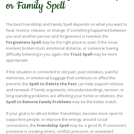
or Family Spell
The best Friendship and Family Spell depends on what you want to
heal, restore, release, or change. If something happened between
you and another person and forgiveness is needed, the
Forgiveness Spell
may be the right place to start. If the issue
involves broken trust, emotional distance, or someone having
difficulty believing in you again, the
Trust Spell
may be more
appropriate.
If the situation is connected to old pain, past mistakes, painful
memories, or emotional baggage that continues to affect the
present, the
Spell to Delete the Past
can help support release
and renewal. If family arguments, misunderstandings, tension, or
long-standing problems are affecting your home or relatives, the
Spell to Remove Family Problems
may be the better match.
If your goal is to attract better friendships, become more open to
supportive people, or improve the energy around social
connections, the
Friendship Spell
may be a good fit. If someone’s
presence is creating stress, conflict, pressure, or unwanted