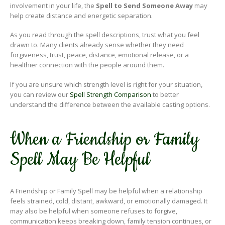
involvement in your life, the
Spell to Send Someone Away
may
help create distance and energetic separation.
As you read through the spell descriptions, trust what you feel
drawn to. Many clients already sense whether they need
forgiveness, trust, peace, distance, emotional release, or a
healthier connection with the people around them.
If you are unsure which strength level is right for your situation,
you can review our
Spell Strength Comparison
to better
understand the difference between the available casting options.
When a Friendship or Family
Spell May Be Helpful
A Friendship or Family Spell may be helpful when a relationship
feels strained, cold, distant, awkward, or emotionally damaged. It
may also be helpful when someone refuses to forgive,
communication keeps breaking down, family tension continues, or