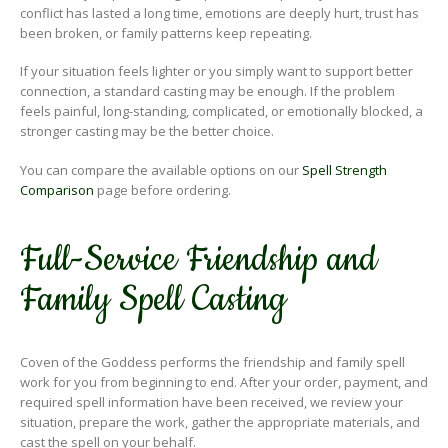
conflict has lasted a long time, emotions are deeply hurt, trust has
been broken, or family patterns keep repeating.
If your situation feels lighter or you simply want to support better
connection, a standard casting may be enough. If the problem
feels painful, long-standing, complicated, or emotionally blocked, a
stronger casting may be the better choice.
You can compare the available options on our
Spell Strength
Comparison
page before ordering.
Full-Service Friendship and
Family Spell Casting
Coven of the Goddess performs the friendship and family spell
work for you from beginning to end. After your order, payment, and
required spell information have been received, we review your
situation, prepare the work, gather the appropriate materials, and
cast the spell on your behalf.