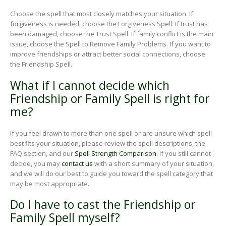
Choose the spell that most closely matches your situation. If
forgiveness is needed, choose the Forgiveness Spell. If trust has
been damaged, choose the Trust Spell. If family conflict is the main
issue, choose the Spell to Remove Family Problems. If you want to
improve friendships or attract better social connections, choose
the Friendship Spell.
What if I cannot decide which
Friendship or Family Spell is right for
me?
If you feel drawn to more than one spell or are unsure which spell
best fits your situation, please review the spell descriptions, the
FAQ section, and our
Spell Strength Comparison
. If you still cannot
decide, you may
contact us
with a short summary of your situation,
and we will do our best to guide you toward the spell category that
may be most appropriate.
Do I have to cast the Friendship or
Family Spell myself?