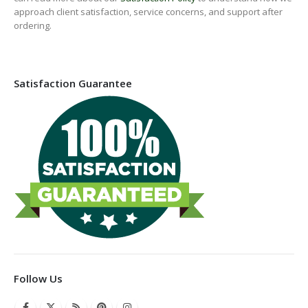
approach client satisfaction, service concerns, and support after
ordering.
Satisfaction Guarantee
Follow Us