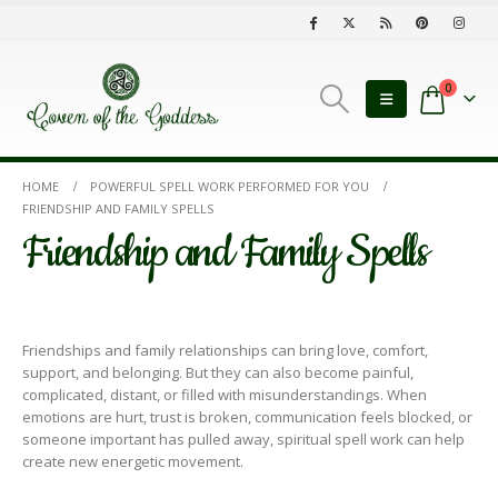
0
HOME
POWERFUL SPELL WORK PERFORMED FOR YOU
FRIENDSHIP AND FAMILY SPELLS
Friendship and Family Spells
Friendships and family relationships can bring love, comfort,
support, and belonging. But they can also become painful,
complicated, distant, or filled with misunderstandings. When
emotions are hurt, trust is broken, communication feels blocked, or
someone important has pulled away, spiritual spell work can help
create new energetic movement.