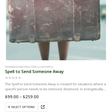
product
page
FRIENDSHIP AND FAMILY SPELLS
,
LOVE SPELLS
Spell to Send Someone Away
0
out of 5
The Spell to Send Someone Away is created for situations where a
specific person needs to be removed, distanced, or energetically
pushed out of your life, space, relationship, workplace, family…
Price
$
99.00
–
$
259.00
range:
$99.00
This
SELECT OPTIONS
through
product