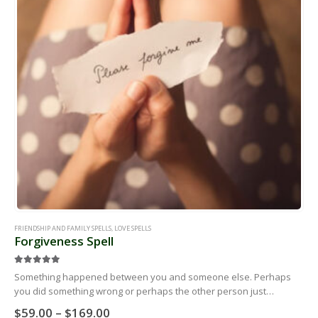
FRIENDSHIP AND FAMILY SPELLS
,
LOVE SPELLS
Forgiveness Spell
5.00
out of 5
Something happened between you and someone else. Perhaps
you did something wrong or perhaps the other person just
believes you did something wrong. No matter what the story is,
Price
$
59.00
–
$
169.00