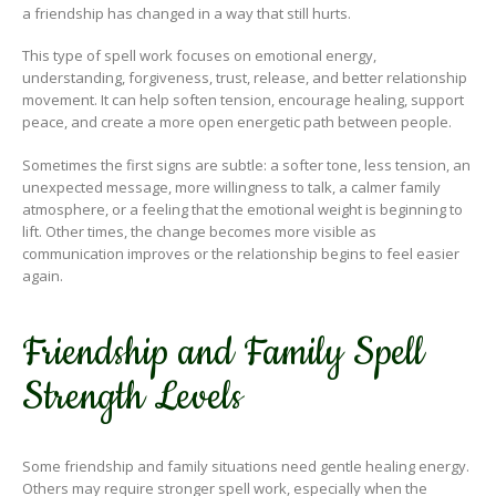
a friendship has changed in a way that still hurts.
This type of spell work focuses on emotional energy,
understanding, forgiveness, trust, release, and better relationship
movement. It can help soften tension, encourage healing, support
peace, and create a more open energetic path between people.
Sometimes the first signs are subtle: a softer tone, less tension, an
unexpected message, more willingness to talk, a calmer family
atmosphere, or a feeling that the emotional weight is beginning to
lift. Other times, the change becomes more visible as
communication improves or the relationship begins to feel easier
again.
Friendship and Family Spell
Strength Levels
Some friendship and family situations need gentle healing energy.
Others may require stronger spell work, especially when the