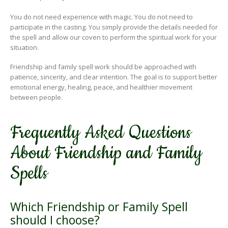
You do not need experience with magic. You do not need to
participate in the casting. You simply provide the details needed for
the spell and allow our coven to perform the spiritual work for your
situation.
Friendship and family spell work should be approached with
patience, sincerity, and clear intention. The goal is to support better
emotional energy, healing, peace, and healthier movement
between people.
Frequently Asked Questions
About Friendship and Family
Spells
Which Friendship or Family Spell
should I choose?