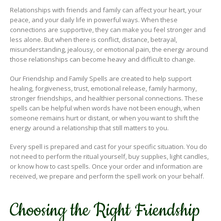
Relationships with friends and family can affect your heart, your
peace, and your daily life in powerful ways. When these
connections are supportive, they can make you feel stronger and
less alone. But when there is conflict, distance, betrayal,
misunderstanding, jealousy, or emotional pain, the energy around
those relationships can become heavy and difficult to change.
Our Friendship and Family Spells are created to help support
healing, forgiveness, trust, emotional release, family harmony,
stronger friendships, and healthier personal connections. These
spells can be helpful when words have not been enough, when
someone remains hurt or distant, or when you want to shift the
energy around a relationship that still matters to you.
Every spell is prepared and cast for your specific situation. You do
not need to perform the ritual yourself, buy supplies, light candles,
or know how to cast spells. Once your order and information are
received, we prepare and perform the spell work on your behalf.
Choosing the Right Friendship