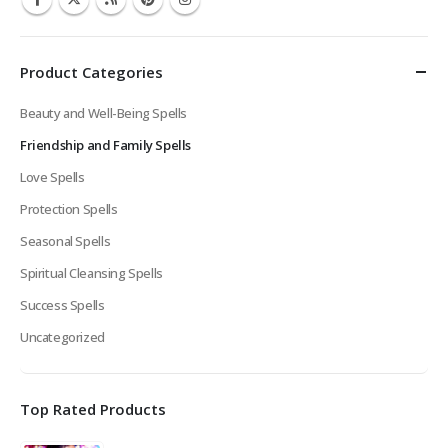
Product Categories
Beauty and Well-Being Spells
Friendship and Family Spells
Love Spells
Protection Spells
Seasonal Spells
Spiritual Cleansing Spells
Success Spells
Uncategorized
Top Rated Products