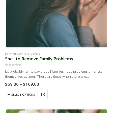
FRIENDSHIP AND FAMILY SPELLS
Spell to Remove Family Problems
0
out of 5
It’s probably fair to say that all families have problems amongst
themselves at times. There are times when there are
miscommunications or there are arguments that can’t seem to be…
Price
$
59.00
–
$
169.00
range:
$59.00
This
SELECT OPTIONS
through
product
$169.00
has
multiple
variants.