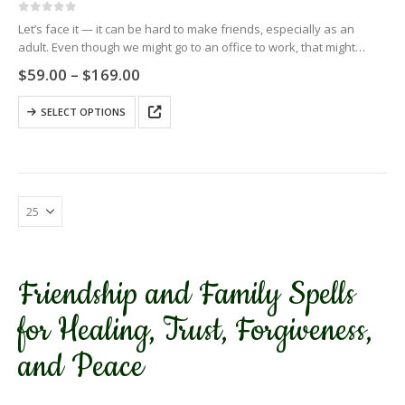
0
out of 5
Let’s face it — it can be hard to make friends, especially as an
adult. Even though we might go to an office to work, that might
provide a group…
Price
$
59.00
–
$
169.00
range:
$59.00
This
SELECT OPTIONS
through
product
$169.00
has
multiple
variants.
The
options
may
be
chosen
Friendship and Family Spells
on
the
for Healing, Trust, Forgiveness,
product
page
and Peace