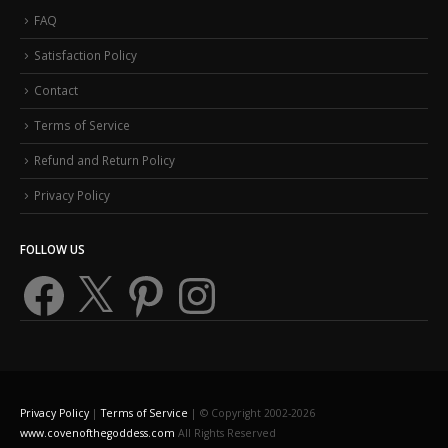
FAQ
Satisfaction Policy
Contact
Terms of Service
Refund and Return Policy
Privacy Policy
FOLLOW US
Facebook
X
Pinterest
Instagram
Privacy Policy
|
Terms of Service
| © Copyright 2002-2026
www.covenofthegoddess.com
All Rights Reserved