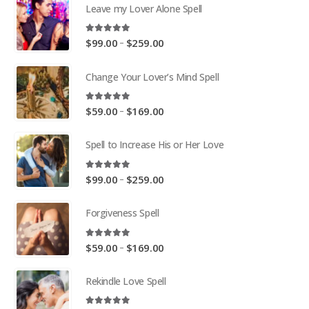
Leave my Lover Alone Spell
5.00
out of 5
Price
–
$
99.00
$
259.00
range:
$99.00
Change Your Lover’s Mind Spell
through
$259.00
5.00
out of 5
Price
–
$
59.00
$
169.00
range:
$59.00
Spell to Increase His or Her Love
through
$169.00
5.00
out of 5
Price
–
$
99.00
$
259.00
range:
$99.00
Forgiveness Spell
through
$259.00
5.00
out of 5
Price
–
$
59.00
$
169.00
range:
$59.00
Rekindle Love Spell
through
$169.00