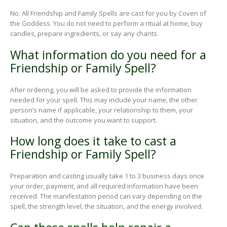
No. All Friendship and Family Spells are cast for you by Coven of
the Goddess. You do not need to perform a ritual at home, buy
candles, prepare ingredients, or say any chants.
What information do you need for a
Friendship or Family Spell?
After ordering, you will be asked to provide the information
needed for your spell. This may include your name, the other
person’s name if applicable, your relationship to them, your
situation, and the outcome you want to support.
How long does it take to cast a
Friendship or Family Spell?
Preparation and casting usually take 1 to 3 business days once
your order, payment, and all required information have been
received. The manifestation period can vary depending on the
spell, the strength level, the situation, and the energy involved.