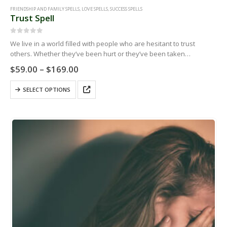
FRIENDSHIP AND FAMILY SPELLS
,
LOVE SPELLS
,
SUCCESS SPELLS
Trust Spell
0
out of 5
We live in a world filled with people who are hesitant to trust
others. Whether they’ve been hurt or they’ve been taken
advantage of, you might encounter people who don’t…
Price
$
59.00
–
$
169.00
range:
$59.00
This
SELECT OPTIONS
through
product
$169.00
has
multiple
variants.
The
options
may
be
chosen
on
the
product
page