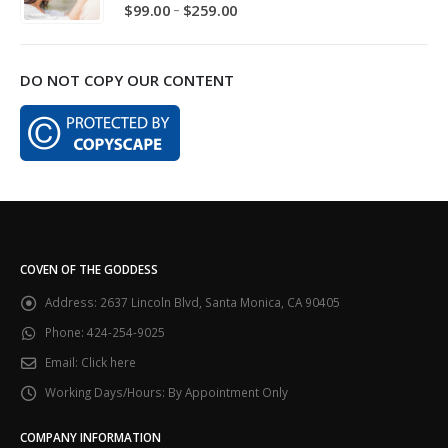
5.00
out of 5
Price
–
$
99.00
$
259.00
range:
$99.00
through
DO NOT COPY OUR CONTENT
$259.00
COVEN OF THE GODDESS
Address:
2637 Lincoln Blvd, Santa Monica, CA 90405
Phone:
424-254-9025
Email:
Click here
Working Days/Hours:
By Appointment Only
COMPANY INFORMATION