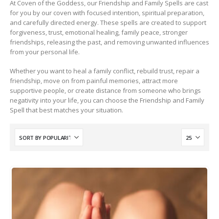
At Coven of the Goddess, our Friendship and Family Spells are cast
for you by our coven with focused intention, spiritual preparation,
and carefully directed energy. These spells are created to support
forgiveness, trust, emotional healing, family peace, stronger
friendships, releasing the past, and removing unwanted influences
from your personal life.
Whether you want to heal a family conflict, rebuild trust, repair a
friendship, move on from painful memories, attract more
supportive people, or create distance from someone who brings
negativity into your life, you can choose the Friendship and Family
Spell that best matches your situation.