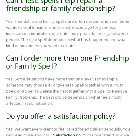
Can these spells help repair a
friendship or family relationship?
Yes. Friendship and Family Spells are often chosen when someone
wants to heal tension, rebuild trust, encourage forgiveness,
improve communication, or create more peaceful energy between
people. The right spell depends on what has happened and what
kind of movement you want to create.
Can I order more than one Friendship
or Family Spell?
Yes. Some situations have more than one layer. For example,
someone may choose a Forgiveness Spell together with a Trust
Spell, or a Spell to Delete the Past together with a Spell to Remove
Family Problems. The best choice depends on what feels most
affected in your situation.
Do you offer a satisfaction policy?
Yes. We want every client to feel cared for and taken seriously. You
can read more about our
Satisfaction Policy
to understand how we