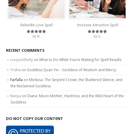
Rekindle Love Spell
Increase Attraction Spell
by N.
by U.
Rated
5
out of 5
Rated
5
out of 5
RECENT COMMENTS
crazyonthefly
on
What to Do While You’re Waiting for Spell Results
Trisha
on
Goddess Quan Yin – Goddess of Wisdom and Mercy
Farfalla
on
Medusa: The Serpent Crown, the Shattered Silence, and
the Reclaimed Goddess
Nunya
on
Diana: Moon Mother, Huntress, and the Wild Heart of the
Goddess
DO NOT COPY OUR CONTENT