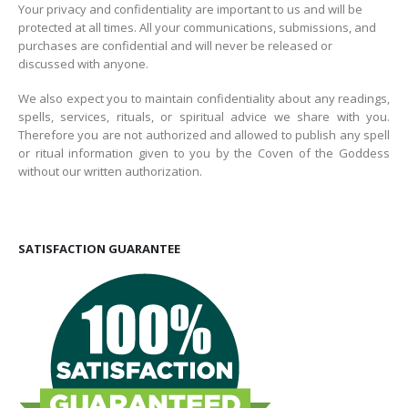
Your privacy and confidentiality are important to us and will be
protected at all times. All your communications, submissions, and
purchases are confidential and will never be released or
discussed with anyone.
We also expect you to maintain confidentiality about any readings,
spells, services, rituals, or spiritual advice we share with you.
Therefore you are not authorized and allowed to publish any spell
or ritual information given to you by the Coven of the Goddess
without our written authorization.
SATISFACTION GUARANTEE