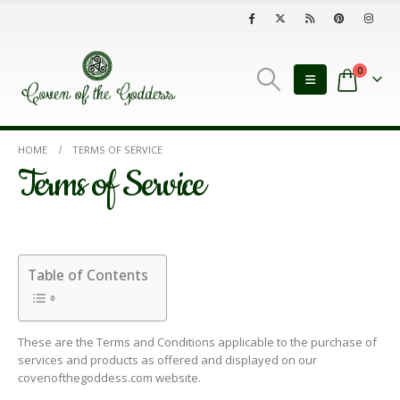
0
HOME
TERMS OF SERVICE
Terms of Service
Table of Contents
These are the Terms and Conditions applicable to the purchase of
services and products as offered and displayed on our
covenofthegoddess.com website.