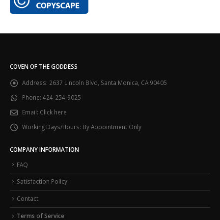
COVEN OF THE GODDESS
Address:
2637 Lincoln Blvd, Santa Monica, CA 90405
Phone:
424-254-9025
Email:
Click here
Working Days/Hours:
By Appointment Only
COMPANY INFORMATION
FAQ
Satisfaction Policy
Contact
Terms of Service