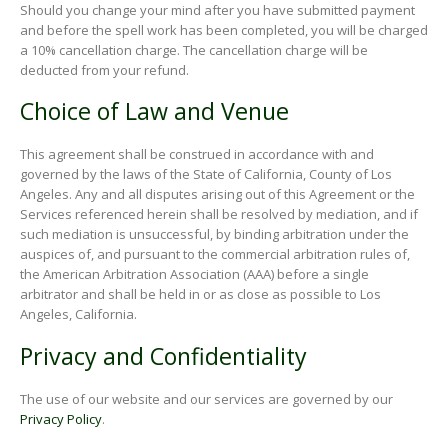
Should you change your mind after you have submitted payment
and before the spell work has been completed, you will be charged
a 10% cancellation charge. The cancellation charge will be
deducted from your refund.
Choice of Law and Venue
This agreement shall be construed in accordance with and
governed by the laws of the State of California, County of Los
Angeles. Any and all disputes arising out of this Agreement or the
Services referenced herein shall be resolved by mediation, and if
such mediation is unsuccessful, by binding arbitration under the
auspices of, and pursuant to the commercial arbitration rules of,
the American Arbitration Association (AAA) before a single
arbitrator and shall be held in or as close as possible to Los
Angeles, California.
Privacy and Confidentiality
The use of our website and our services are governed by our
Privacy Policy
.