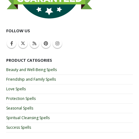
FOLLOW US
PRODUCT CATEGORIES
Beauty and Well-Being Spells
Friendship and Family Spells
Love Spells
Protection Spells
Seasonal Spells
Spiritual Cleansing Spells
Success Spells