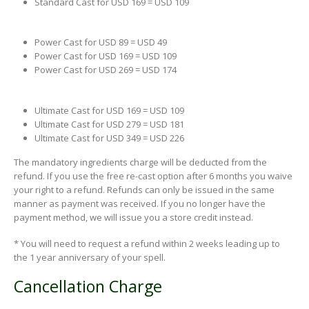
Standard Cast for USD 169 = USD 109
Power Cast for USD 89 = USD 49
Power Cast for USD 169 = USD 109
Power Cast for USD 269 = USD 174
Ultimate Cast for USD 169 = USD 109
Ultimate Cast for USD 279 = USD 181
Ultimate Cast for USD 349 = USD 226
The mandatory ingredients charge will be deducted from the
refund. If you use the free re-cast option after 6 months you waive
your right to a refund. Refunds can only be issued in the same
manner as payment was received. If you no longer have the
payment method, we will issue you a store credit instead.
* You will need to request a refund within 2 weeks leading up to
the 1 year anniversary of your spell.
Cancellation Charge