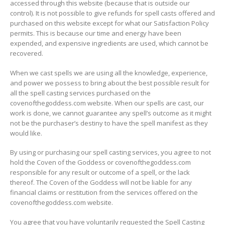
accessed through this website (because that is outside our
control). It is not possible to give refunds for spell casts offered and
purchased on this website except for what our Satisfaction Policy
permits. This is because our time and energy have been
expended, and expensive ingredients are used, which cannot be
recovered.
When we cast spells we are using all the knowledge, experience,
and power we possess to bring about the best possible result for
all the spell casting services purchased on the
covenofthegoddess.com website. When our spells are cast, our
work is done, we cannot guarantee any spell’s outcome as it might
not be the purchaser’s destiny to have the spell manifest as they
would like.
By using or purchasing our spell casting services, you agree to not
hold the Coven of the Goddess or covenofthegoddess.com
responsible for any result or outcome of a spell, or the lack
thereof. The Coven of the Goddess will not be liable for any
financial claims or restitution from the services offered on the
covenofthegoddess.com website.
You agree that you have voluntarily requested the Spell Casting