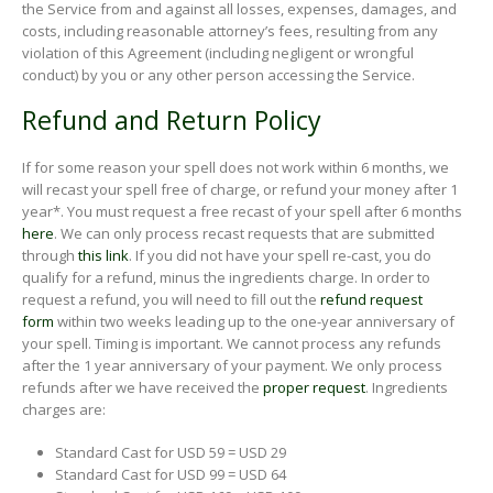
the Service from and against all losses, expenses, damages, and
costs, including reasonable attorney’s fees, resulting from any
violation of this Agreement (including negligent or wrongful
conduct) by you or any other person accessing the Service.
Refund and Return Policy
If for some reason your spell does not work within 6 months, we
will recast your spell free of charge, or refund your money after 1
year*. You must request a free recast of your spell after 6 months
here
. We can only process recast requests that are submitted
through
this link
. If you did not have your spell re-cast, you do
qualify for a refund, minus the ingredients charge. In order to
request a refund, you will need to fill out the
refund request
form
within two weeks leading up to the one-year anniversary of
your spell. Timing is important. We cannot process any refunds
after the 1 year anniversary of your payment. We only process
refunds after we have received the
proper request
. Ingredients
charges are:
Standard Cast for USD 59 = USD 29
Standard Cast for USD 99 = USD 64