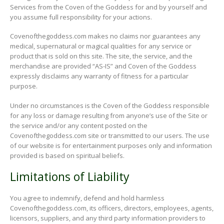
Services from the Coven of the Goddess for and by yourself and
you assume full responsibility for your actions.
Covenofthegoddess.com makes no claims nor guarantees any
medical, supernatural or magical qualities for any service or
product that is sold on this site. The site, the service, and the
merchandise are provided “AS-IS” and Coven of the Goddess
expressly disclaims any warranty of fitness for a particular
purpose.
Under no circumstances is the Coven of the Goddess responsible
for any loss or damage resulting from anyone’s use of the Site or
the service and/or any content posted on the
Covenofthegoddess.com site or transmitted to our users. The use
of our website is for entertainment purposes only and information
provided is based on spiritual beliefs.
Limitations of Liability
You agree to indemnify, defend and hold harmless
Covenofthegoddess.com, its officers, directors, employees, agents,
licensors, suppliers, and any third party information providers to