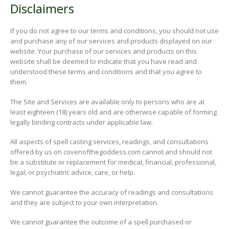
Disclaimers
If you do not agree to our terms and conditions, you should not use
and purchase any of our services and products displayed on our
website. Your purchase of our services and products on this
website shall be deemed to indicate that you have read and
understood these terms and conditions and that you agree to
them.
The Site and Services are available only to persons who are at
least eighteen (18) years old and are otherwise capable of forming
legally binding contracts under applicable law.
All aspects of spell casting services, readings, and consultations
offered by us on covenofthegoddess.com cannot and should not
be a substitute or replacement for medical, financial, professional,
legal, or psychiatric advice, care, or help.
We cannot guarantee the accuracy of readings and consultations
and they are subject to your own interpretation.
We cannot guarantee the outcome of a spell purchased or