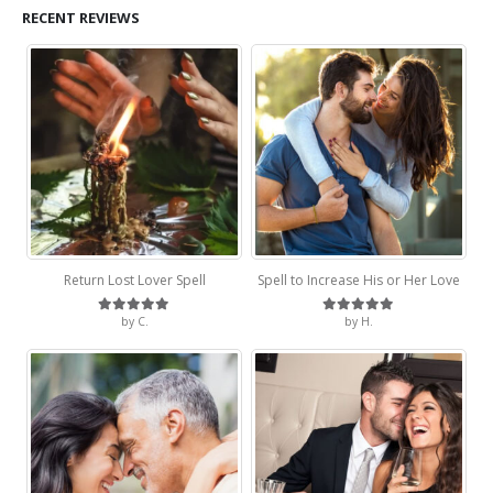
RECENT REVIEWS
Return Lost Lover Spell
Spell to Increase His or Her Love
by C.
by H.
Rated
5
out of 5
Rated
5
out of 5