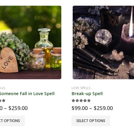
LLS
LOVE SPELLS
omeone Fall in Love Spell
Break-up Spell
ut of 5
5.00
out of 5
Price
Price
0
–
$
259.00
$
99.00
–
$
259.00
range:
range:
$99.00
$99.00
This
CT OPTIONS
SELECT OPTIONS
through
through
t
product
$259.00
$259.00
has