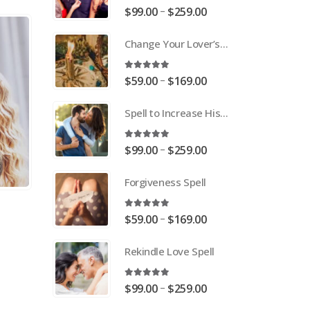
5.00
out of 5
Price
–
$
99.00
$
259.00
range:
Change Your Lover’s Mind Spell
$99.00
through
$259.00
5.00
out of 5
Price
–
$
59.00
$
169.00
range:
Spell to Increase His or Her Love
$59.00
through
$169.00
5.00
out of 5
Price
–
$
99.00
$
259.00
range:
Forgiveness Spell
$99.00
through
$259.00
5.00
out of 5
Price
–
$
59.00
$
169.00
range:
Rekindle Love Spell
$59.00
through
$169.00
5.00
out of 5
Price
–
$
99.00
$
259.00
range: