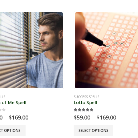
has
e
multiple
s.
variants.
The
s
options
may
be
chosen
on
the
t
product
page
LLS
SUCCESS SPELLS
 of Me Spell
Lotto Spell
of 5
5.00
out of 5
Price
Price
0
–
$
169.00
$
59.00
–
$
169.00
range:
range:
$59.00
$59.00
This
CT OPTIONS
SELECT OPTIONS
through
through
t
product