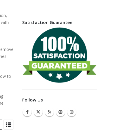
ion,
Satisfaction Guarantee
 with
, remove
ches
how to
ng
Follow Us
he