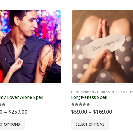
has
e
multiple
s.
variants.
The
s
options
may
be
chosen
on
the
t
product
page
LLS
FRIENDSHIP AND FAMILY SPELLS
,
LOVE SP
my Lover Alone Spell
Forgiveness Spell
ut of 5
5.00
out of 5
Price
Price
0
–
$
259.00
$
59.00
–
$
169.00
range:
range:
$99.00
$59.00
This
CT OPTIONS
SELECT OPTIONS
through
through
t
product
$259.00
$169.00