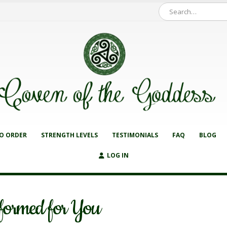
O ORDER
STRENGTH LEVELS
TESTIMONIALS
FAQ
BLOG
LOG IN
formed for You