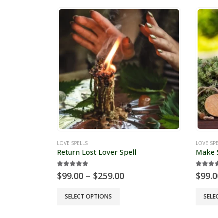
LOVE SPELLS
LOVE SPE
Return Lost Lover Spell
Make S
5.00
out of 5
5.00
o
Price
$
99.00
–
$
259.00
$
99.0
range:
$99.00
This
This
SELECT OPTIONS
SELE
through
product
produc
$259.00
has
has