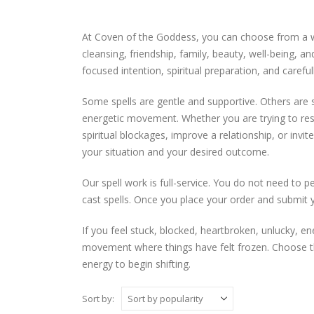
At Coven of the Goddess, you can choose from a wid
cleansing, friendship, family, beauty, well-being, 
focused intention, spiritual preparation, and careful
Some spells are gentle and supportive. Others are
energetic movement. Whether you are trying to rest
spiritual blockages, improve a relationship, or invi
your situation and your desired outcome.
Our spell work is full-service. You do not need to 
cast spells. Once you place your order and submit 
If you feel stuck, blocked, heartbroken, unlucky, en
movement where things have felt frozen. Choose the 
energy to begin shifting.
Sort by: