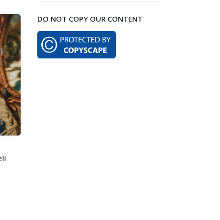
$99.00
DO NOT COPY OUR CONTENT
through
$259.00
ll