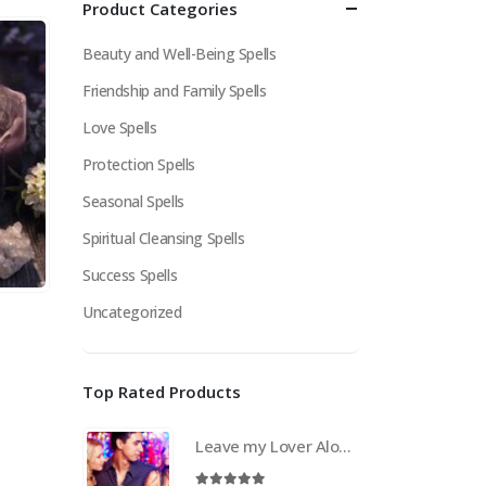
Product Categories
Beauty and Well-Being Spells
Friendship and Family Spells
Love Spells
Protection Spells
Seasonal Spells
Spiritual Cleansing Spells
Success Spells
Uncategorized
Top Rated Products
Leave my Lover Alone Spell