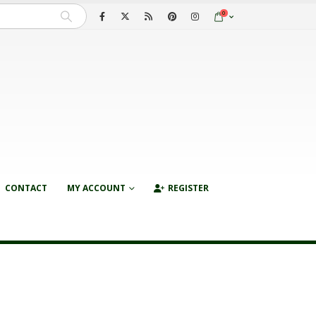
0
CONTACT
MY ACCOUNT
REGISTER