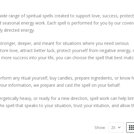
e range of spiritual spells created to support love, success, protect
and seasonal energy work. Each spell is performed for you by our coven
ly directed energy.
 stronger, deeper, and meant for situations where you need serious
ore love, attract better luck, protect yourself from negative energy
te more success into your life, you can choose the spell that best mat
perform any ritual yourself, buy candles, prepare ingredients, or know 
your information, we prepare and cast the spell on your behalf.
ergetically heavy, or ready for a new direction, spell work can help bri
spell that speaks to your situation, trust your intuition, and allow t
Show: