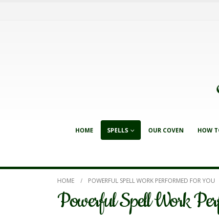
HOME
SPELLS
OUR COVEN
HOW T
HOME
POWERFUL SPELL WORK PERFORMED FOR YOU
Powerful Spell Work Per