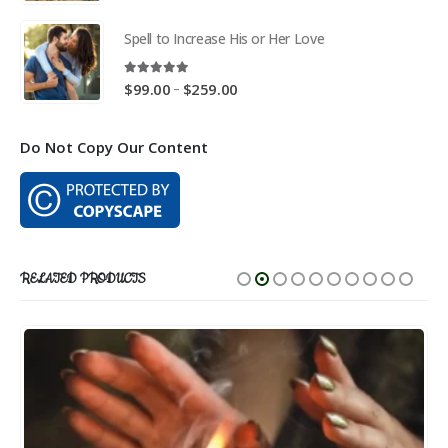
range:
$59.00
Spell to Increase His or Her Love
through
$169.00
5.00
out of 5
Price
–
$
99.00
$
259.00
range:
$99.00
Do Not Copy Our Content
through
$259.00
RELATED PRODUCTS