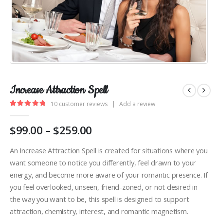
Increase Attraction Spell
10
customer reviews
|
Add a review
5.00
out of 5
Price
$
99.00
–
$
259.00
range:
$99.00
An Increase Attraction Spell is created for situations where you
through
want someone to notice you differently, feel drawn to your
$259.00
energy, and become more aware of your romantic presence. If
you feel overlooked, unseen, friend-zoned, or not desired in
the way you want to be, this spell is designed to support
attraction, chemistry, interest, and romantic magnetism.