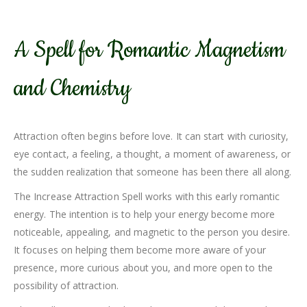
A Spell for Romantic Magnetism
and Chemistry
Attraction often begins before love. It can start with curiosity,
eye contact, a feeling, a thought, a moment of awareness, or
the sudden realization that someone has been there all along.
The Increase Attraction Spell works with this early romantic
energy. The intention is to help your energy become more
noticeable, appealing, and magnetic to the person you desire.
It focuses on helping them become more aware of your
presence, more curious about you, and more open to the
possibility of attraction.