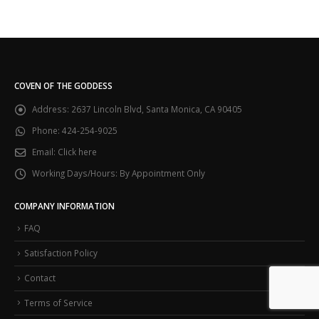
COVEN OF THE GODDESS
Address:
2637 Lincoln Blvd, Santa Monica, CA 90405
Phone:
424-254-9025
Email:
Click here
Working Days/Hours:
By Appointment Only
COMPANY INFORMATION
FAQ
Satisfaction Policy
Contact
Terms of Service