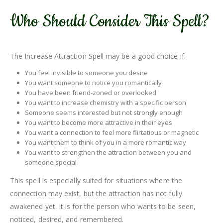
Who Should Consider This Spell?
The Increase Attraction Spell may be a good choice if:
You feel invisible to someone you desire
You want someone to notice you romantically
You have been friend-zoned or overlooked
You want to increase chemistry with a specific person
Someone seems interested but not strongly enough
You want to become more attractive in their eyes
You want a connection to feel more flirtatious or magnetic
You want them to think of you in a more romantic way
You want to strengthen the attraction between you and
someone special
This spell is especially suited for situations where the
connection may exist, but the attraction has not fully
awakened yet. It is for the person who wants to be seen,
noticed, desired, and remembered.