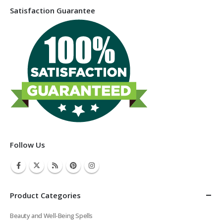
Satisfaction Guarantee
Follow Us
Product Categories
Beauty and Well-Being Spells