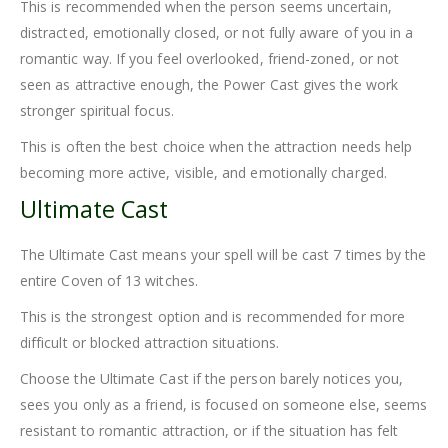
This is recommended when the person seems uncertain,
distracted, emotionally closed, or not fully aware of you in a
romantic way. If you feel overlooked, friend-zoned, or not
seen as attractive enough, the Power Cast gives the work
stronger spiritual focus.
This is often the best choice when the attraction needs help
becoming more active, visible, and emotionally charged.
Ultimate Cast
The Ultimate Cast means your spell will be cast 7 times by the
entire Coven of 13 witches.
This is the strongest option and is recommended for more
difficult or blocked attraction situations.
Choose the Ultimate Cast if the person barely notices you,
sees you only as a friend, is focused on someone else, seems
resistant to romantic attraction, or if the situation has felt