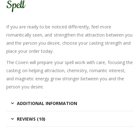
Spell
If you are ready to be noticed differently, feel more
romantically seen, and strengthen the attraction between you
and the person you desire, choose your casting strength and
place your order today.
The Coven will prepare your spell work with care, focusing the
casting on helping attraction, chemistry, romantic interest,
and magnetic energy grow stronger between you and the
person you desire.
ADDITIONAL INFORMATION
REVIEWS (10)