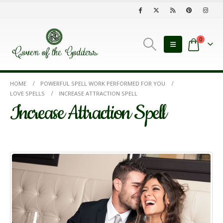
0
HOME
POWERFUL SPELL WORK PERFORMED FOR YOU
LOVE SPELLS
INCREASE ATTRACTION SPELL
Increase Attraction Spell