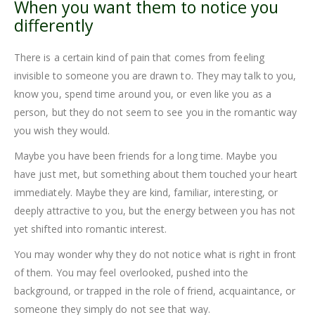
When you want them to notice you
differently
There is a certain kind of pain that comes from feeling
invisible to someone you are drawn to. They may talk to you,
know you, spend time around you, or even like you as a
person, but they do not seem to see you in the romantic way
you wish they would.
Maybe you have been friends for a long time. Maybe you
have just met, but something about them touched your heart
immediately. Maybe they are kind, familiar, interesting, or
deeply attractive to you, but the energy between you has not
yet shifted into romantic interest.
You may wonder why they do not notice what is right in front
of them. You may feel overlooked, pushed into the
background, or trapped in the role of friend, acquaintance, or
someone they simply do not see that way.