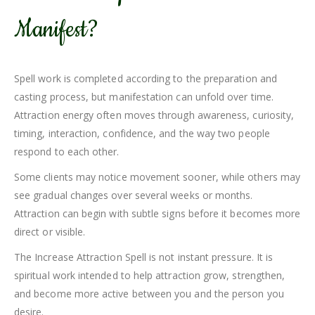
Manifest?
Spell work is completed according to the preparation and
casting process, but manifestation can unfold over time.
Attraction energy often moves through awareness, curiosity,
timing, interaction, confidence, and the way two people
respond to each other.
Some clients may notice movement sooner, while others may
see gradual changes over several weeks or months.
Attraction can begin with subtle signs before it becomes more
direct or visible.
The Increase Attraction Spell is not instant pressure. It is
spiritual work intended to help attraction grow, strengthen,
and become more active between you and the person you
desire.