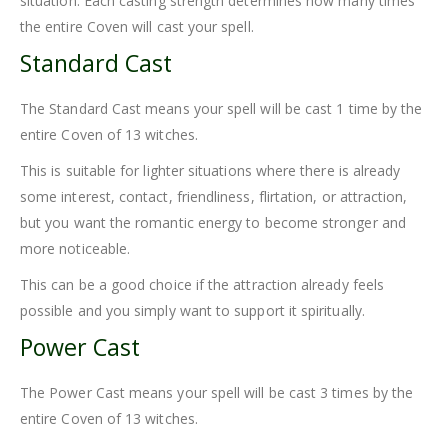
situation. Each casting strength determines how many times
the entire Coven will cast your spell.
Standard Cast
The Standard Cast means your spell will be cast 1 time by the
entire Coven of 13 witches.
This is suitable for lighter situations where there is already
some interest, contact, friendliness, flirtation, or attraction,
but you want the romantic energy to become stronger and
more noticeable.
This can be a good choice if the attraction already feels
possible and you simply want to support it spiritually.
Power Cast
The Power Cast means your spell will be cast 3 times by the
entire Coven of 13 witches.