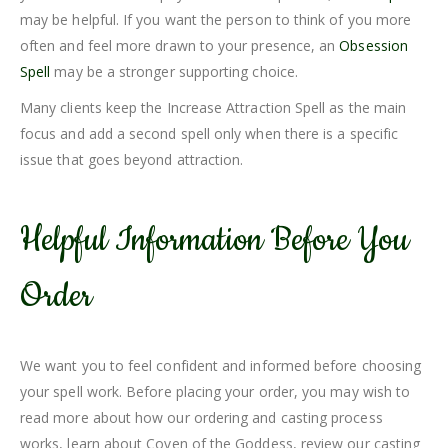
may be helpful. If you want the person to think of you more
often and feel more drawn to your presence, an
Obsession
Spell
may be a stronger supporting choice.
Many clients keep the Increase Attraction Spell as the main
focus and add a second spell only when there is a specific
issue that goes beyond attraction.
Helpful Information Before You
Order
We want you to feel confident and informed before choosing
your spell work. Before placing your order, you may wish to
read more about how our ordering and casting process
works, learn about Coven of the Goddess, review our casting