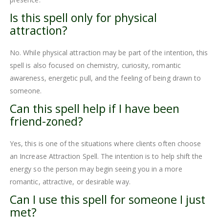
Is this spell only for physical
attraction?
No. While physical attraction may be part of the intention, this
spell is also focused on chemistry, curiosity, romantic
awareness, energetic pull, and the feeling of being drawn to
someone.
Can this spell help if I have been
friend-zoned?
Yes, this is one of the situations where clients often choose
an Increase Attraction Spell. The intention is to help shift the
energy so the person may begin seeing you in a more
romantic, attractive, or desirable way.
Can I use this spell for someone I just
met?