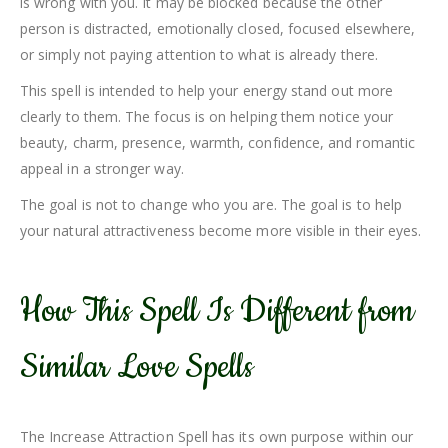
is wrong with you. It may be blocked because the other
person is distracted, emotionally closed, focused elsewhere,
or simply not paying attention to what is already there.
This spell is intended to help your energy stand out more
clearly to them. The focus is on helping them notice your
beauty, charm, presence, warmth, confidence, and romantic
appeal in a stronger way.
The goal is not to change who you are. The goal is to help
your natural attractiveness become more visible in their eyes.
How This Spell Is Different from
Similar Love Spells
The Increase Attraction Spell has its own purpose within our