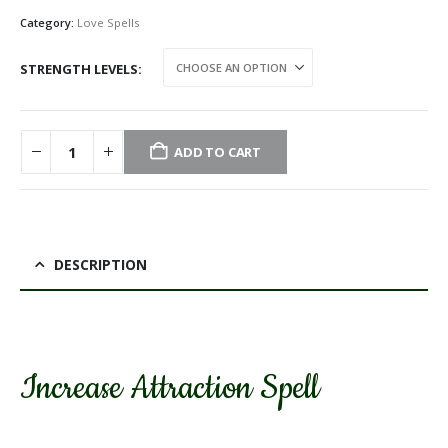
Category:
Love Spells
STRENGTH LEVELS
ADD TO CART
DESCRIPTION
Increase Attraction Spell