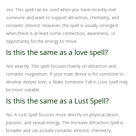
Yes. This spell can be used when you have recently met
someone and want to support attraction, chemistry, and
romantic interest. However, the spell is usually strongest
when there is at least some connection, awareness, or
opportunity for the energy to move.
Is this the same as a love spell?
Not exactly. This spell focuses mainly on attraction and
romantic magnetism. If your main desire is for someone to
develop deeper love, a Make Someone Fall in Love Spell may
be more suitable.
Is this the same as a Lust Spell?
No. A Lust Spell focuses more directly on physical desire,
passion, and sexual energy. The Increase Attraction Spell is
broader and can include romantic interest, chemistry,