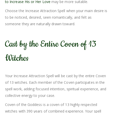
to Increase His or Her Love
may be more suitable.
Choose the Increase Attraction Spell when your main desire is
to be noticed, desired, seen romantically, and felt as
someone they are naturally drawn toward.
Cast by the Entire Coven of 13
Witches
Your Increase Attraction Spell will be cast by the entire Coven
of 13 witches. Each member of the Coven participates in the
spell work, adding focused intention, spiritual experience, and
collective energy to your case.
Coven of the Goddess is a coven of 13 highly respected
witches with 390 years of combined experience. Your spell