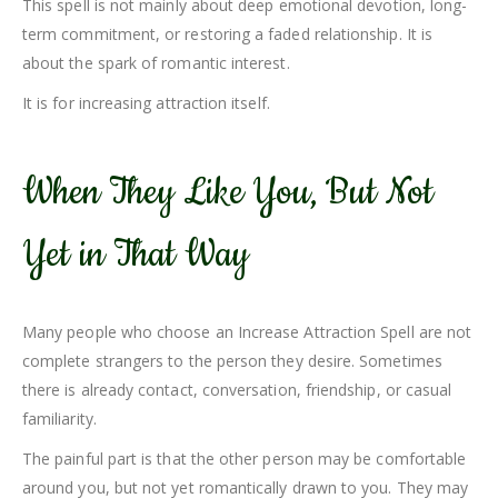
This spell is not mainly about deep emotional devotion, long-
term commitment, or restoring a faded relationship. It is
about the spark of romantic interest.
It is for increasing attraction itself.
When They Like You, But Not
Yet in That Way
Many people who choose an Increase Attraction Spell are not
complete strangers to the person they desire. Sometimes
there is already contact, conversation, friendship, or casual
familiarity.
The painful part is that the other person may be comfortable
around you, but not yet romantically drawn to you. They may