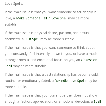
Love Spells.
If the main issue is that you want someone to fall deeply in
love, a
Make Someone Fall in Love Spell
may be more
suitable.
If the main issue is physical desire, passion, and sexual
chemistry, a
Lust Spell
may be more suitable.
If the main issue is that you want someone to think about
you constantly, feel intensely drawn to you, or have a much
stronger mental and emotional focus on you, an
Obsession
Spell
may be more suitable.
If the main issue is that a past relationship has become cold,
routine, or emotionally faded, a
Rekindle Love Spell
may be
more suitable.
If the main issue is that your current partner does not show
enough affection, appreciation, or emotional devotion, a
Spell