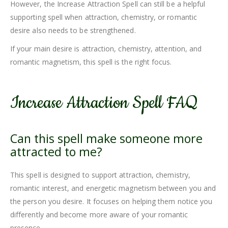
However, the Increase Attraction Spell can still be a helpful
supporting spell when attraction, chemistry, or romantic
desire also needs to be strengthened.
If your main desire is attraction, chemistry, attention, and
romantic magnetism, this spell is the right focus.
Increase Attraction Spell FAQ
Can this spell make someone more
attracted to me?
This spell is designed to support attraction, chemistry,
romantic interest, and energetic magnetism between you and
the person you desire. It focuses on helping them notice you
differently and become more aware of your romantic
presence.