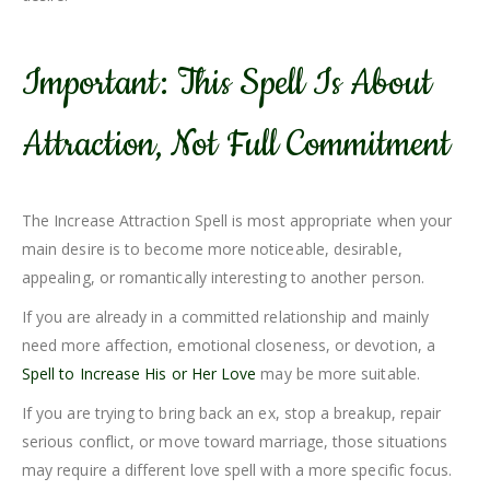
Important: This Spell Is About
Attraction, Not Full Commitment
The Increase Attraction Spell is most appropriate when your
main desire is to become more noticeable, desirable,
appealing, or romantically interesting to another person.
If you are already in a committed relationship and mainly
need more affection, emotional closeness, or devotion, a
Spell to Increase His or Her Love
may be more suitable.
If you are trying to bring back an ex, stop a breakup, repair
serious conflict, or move toward marriage, those situations
may require a different love spell with a more specific focus.