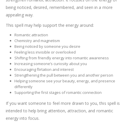
being noticed, desired, remembered, and seen in a more
appealing way.
This spell may help support the energy around:
Romantic attraction
Chemistry and magnetism
Being noticed by someone you desire
Feeling less invisible or overlooked
Shifting from friendly energy into romantic awareness
Increasing someone’s curiosity about you
Encouraging flirtation and interest
Strengthening the pull between you and another person
Helping someone see your beauty, energy, and presence
differently
Supporting the first stages of romantic connection
If you want someone to feel more drawn to you, this spell is
intended to help bring attention, attraction, and romantic
energy into focus.