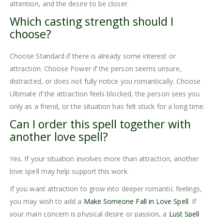
attention, and the desire to be closer.
Which casting strength should I
choose?
Choose Standard if there is already some interest or
attraction. Choose Power if the person seems unsure,
distracted, or does not fully notice you romantically. Choose
Ultimate if the attraction feels blocked, the person sees you
only as a friend, or the situation has felt stuck for a long time.
Can I order this spell together with
another love spell?
Yes. If your situation involves more than attraction, another
love spell may help support this work.
If you want attraction to grow into deeper romantic feelings,
you may wish to add a
Make Someone Fall in Love Spell
. If
your main concern is physical desire or passion, a
Lust Spell