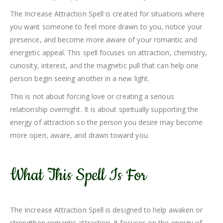
The Increase Attraction Spell is created for situations where
you want someone to feel more drawn to you, notice your
presence, and become more aware of your romantic and
energetic appeal. This spell focuses on attraction, chemistry,
curiosity, interest, and the magnetic pull that can help one
person begin seeing another in a new light.
This is not about forcing love or creating a serious
relationship overnight. It is about spiritually supporting the
energy of attraction so the person you desire may become
more open, aware, and drawn toward you.
What This Spell Is For
The Increase Attraction Spell is designed to help awaken or
strengthen romantic attraction. It focuses on the energy of