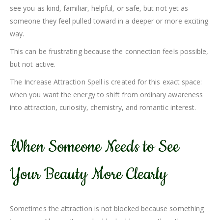
see you as kind, familiar, helpful, or safe, but not yet as
someone they feel pulled toward in a deeper or more exciting
way.
This can be frustrating because the connection feels possible,
but not active.
The Increase Attraction Spell is created for this exact space:
when you want the energy to shift from ordinary awareness
into attraction, curiosity, chemistry, and romantic interest.
When Someone Needs to See
Your Beauty More Clearly
Sometimes the attraction is not blocked because something