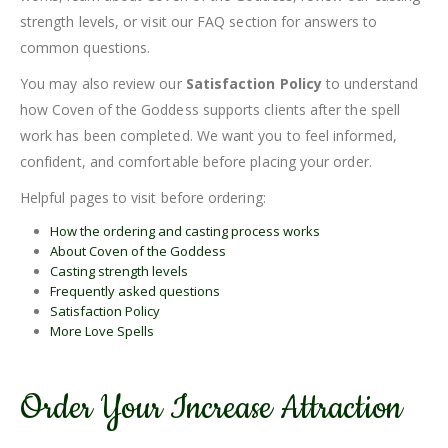
strength levels, or visit our FAQ section for answers to
common questions.
You may also review our
Satisfaction Policy
to understand
how Coven of the Goddess supports clients after the spell
work has been completed. We want you to feel informed,
confident, and comfortable before placing your order.
Helpful pages to visit before ordering:
How the ordering and casting process works
About Coven of the Goddess
Casting strength levels
Frequently asked questions
Satisfaction Policy
More Love Spells
Order Your Increase Attraction