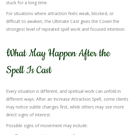
stuck for a long time.
For situations where attraction feels weak, blocked, or
difficult to awaken, the Ultimate Cast gives the Coven the
strongest level of repeated spell work and focused intention.
What May Happen After the
Spell Is Cast
Every situation is different, and spiritual work can unfold in
different ways. After an Increase Attraction Spell, some clients
may notice subtle changes first, while others may see more
direct signs of interest.
Possible signs of movement may include: