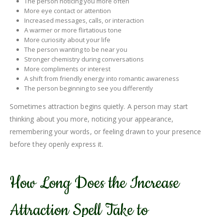
The person noticing you more often
More eye contact or attention
Increased messages, calls, or interaction
A warmer or more flirtatious tone
More curiosity about your life
The person wanting to be near you
Stronger chemistry during conversations
More compliments or interest
A shift from friendly energy into romantic awareness
The person beginning to see you differently
Sometimes attraction begins quietly. A person may start
thinking about you more, noticing your appearance,
remembering your words, or feeling drawn to your presence
before they openly express it.
How Long Does the Increase
Attraction Spell Take to