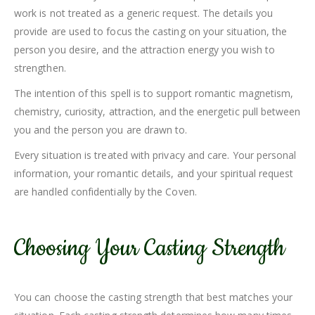
work is not treated as a generic request. The details you
provide are used to focus the casting on your situation, the
person you desire, and the attraction energy you wish to
strengthen.
The intention of this spell is to support romantic magnetism,
chemistry, curiosity, attraction, and the energetic pull between
you and the person you are drawn to.
Every situation is treated with privacy and care. Your personal
information, your romantic details, and your spiritual request
are handled confidentially by the Coven.
Choosing Your Casting Strength
You can choose the casting strength that best matches your