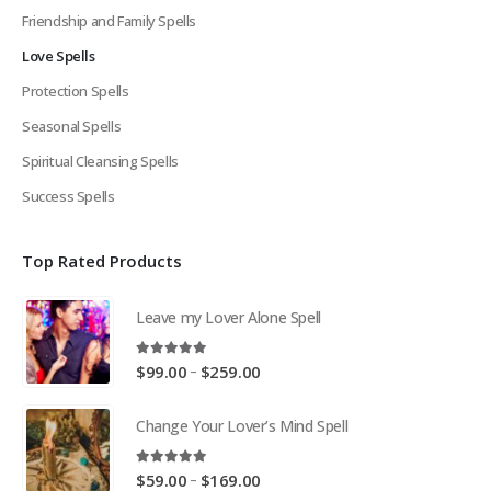
Friendship and Family Spells
Love Spells
Protection Spells
Seasonal Spells
Spiritual Cleansing Spells
Success Spells
Top Rated Products
Leave my Lover Alone Spell
5.00
out of 5
Price
–
$
99.00
$
259.00
range:
$99.00
Change Your Lover’s Mind Spell
through
$259.00
5.00
out of 5
Price
–
$
59.00
$
169.00