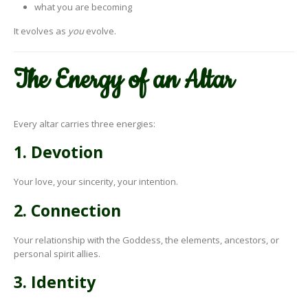
what you are becoming
It evolves as
you
evolve.
The Energy of an Altar
Every altar carries three energies:
1. Devotion
Your love, your sincerity, your intention.
2. Connection
Your relationship with the Goddess, the elements, ancestors, or
personal spirit allies.
3. Identity