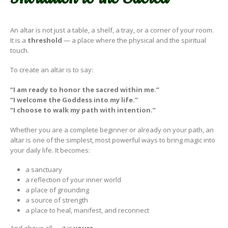
An altar is not just a table, a shelf, a tray, or a corner of your room.
It is a
threshold
— a place where the physical and the spiritual
touch.
To create an altar is to say:
“I am ready to honor the sacred within me.”
“I welcome the Goddess into my life.”
“I choose to walk my path with intention.”
Whether you are a complete beginner or already on your path, an
altar is one of the simplest, most powerful ways to bring magic into
your daily life. It becomes:
a sanctuary
a reflection of your inner world
a place of grounding
a source of strength
a place to heal, manifest, and reconnect