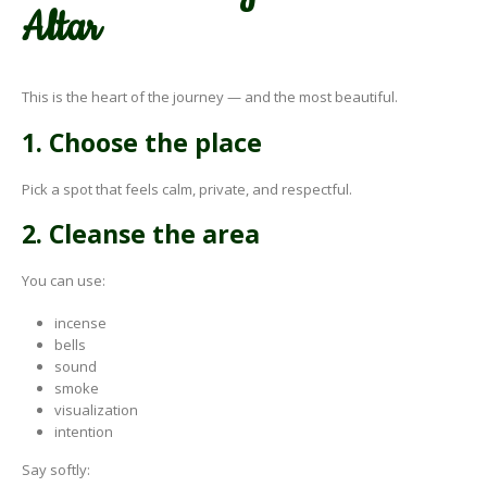
Altar
This is the heart of the journey — and the most beautiful.
1. Choose the place
Pick a spot that feels calm, private, and respectful.
2. Cleanse the area
You can use:
incense
bells
sound
smoke
visualization
intention
Say softly: