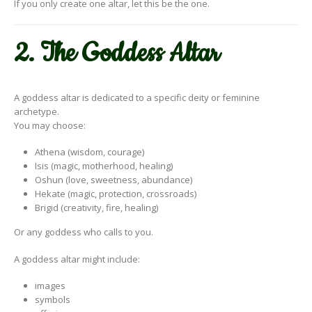
If you only create one altar, let this be the one.
2. The Goddess Altar
A goddess altar is dedicated to a specific deity or feminine
archetype.
You may choose:
Athena (wisdom, courage)
Isis (magic, motherhood, healing)
Oshun (love, sweetness, abundance)
Hekate (magic, protection, crossroads)
Brigid (creativity, fire, healing)
Or any goddess who calls to you.
A goddess altar might include:
images
symbols