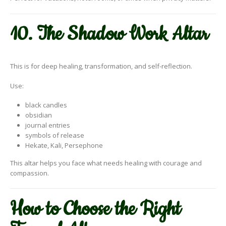
10. The Shadow Work Altar
This is for deep healing, transformation, and self-reflection.
Use:
black candles
obsidian
journal entries
symbols of release
Hekate, Kali, Persephone
This altar helps you face what needs healing with courage and
compassion.
How to Choose the Right