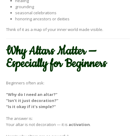
healing
grounding
seasonal celebrations
honoring ancestors or deities
Think of it as a map of your inner world made visible.
Why Altars Matter —
Especially for Beginners
Beginners often ask:
“Why do I need an altar?”
“Isn’t it just decoration?”
“Is it okay if it’s simple?”
The answer is:
Your altar is not decoration — it is
activation
.