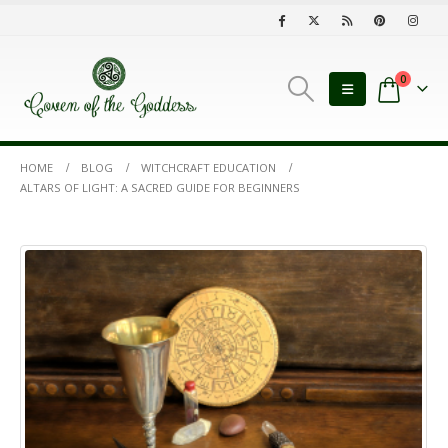
0
HOME
BLOG
WITCHCRAFT EDUCATION
ALTARS OF LIGHT: A SACRED GUIDE FOR BEGINNERS