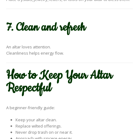
7. Clean and refresh
An altar loves attention.
Cleanliness helps energy flow.
How to Keep Your Altar
Respectful
A beginner-friendly guide:
Keep your altar clean.
Replace wilted offerings.
Never drop trash on or near it.
Approach with sincere energy.