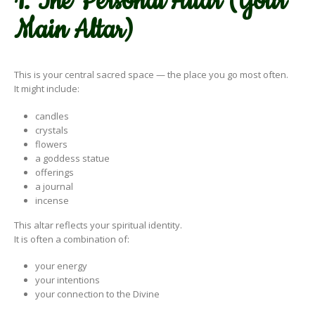
1. The Personal Altar (Your
Main Altar)
This is your central sacred space — the place you go most often.
It might include:
candles
crystals
flowers
a goddess statue
offerings
a journal
incense
This altar reflects your spiritual identity.
It is often a combination of:
your energy
your intentions
your connection to the Divine