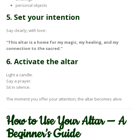
personal objects
5. Set your intention
Say clearly, with love:
“This altar is a home for my magic, my healing, and my
connection to the sacred.”
6. Activate the altar
Light a candle.
Say a prayer.
Sit in silence.
The moment you offer your attention, the altar becomes alive.
How to Use Your Altar — A
Beginner’s Guide