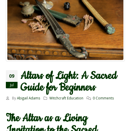
Altars of Light: A Sacred
09
Guide for Beginners
Jul
By
Abigail Adams
Witchcraft Education
0 Comments
The Altar as a Living
Invitation to the Sacred