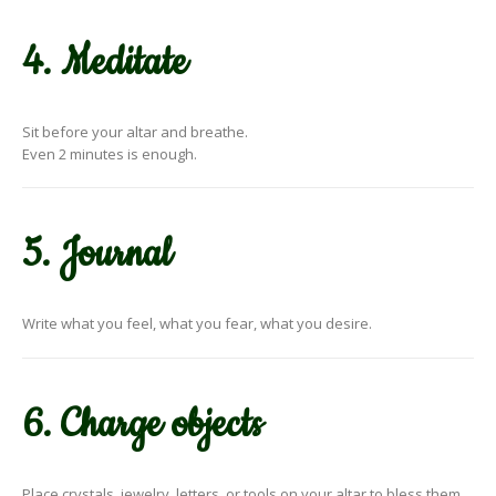
4. Meditate
Sit before your altar and breathe.
Even 2 minutes is enough.
5. Journal
Write what you feel, what you fear, what you desire.
6. Charge objects
Place crystals, jewelry, letters, or tools on your altar to bless them.