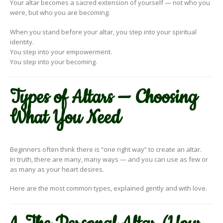
Your altar becomes a sacred extension of yourself — not who you
were, but who you are becoming.
When you stand before your altar, you step into your spiritual
identity.
You step into your empowerment.
You step into your becoming.
Types of Altars — Choosing
What You Need
Beginners often think there is “one right way” to create an altar.
In truth, there are many, many ways — and you can use as few or
as many as your heart desires.
Here are the most common types, explained gently and with love.