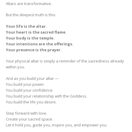
Altars are transformative.
But the deepest truth is this:
Your life is the altar.
Your heart is the sacred flame.
Your body is the temple.
Your intentions are the offerings.
Your presence is the prayer.
Your physical altar is simply a reminder of the sacredness already
within you.
And as you build your altar —
You build your power.
You build your confidence.
You build your relationship with the Goddess.
You build the life you desire.
Step forward with love.
Create your sacred space.
Let it hold you, guide you, inspire you, and empower you.