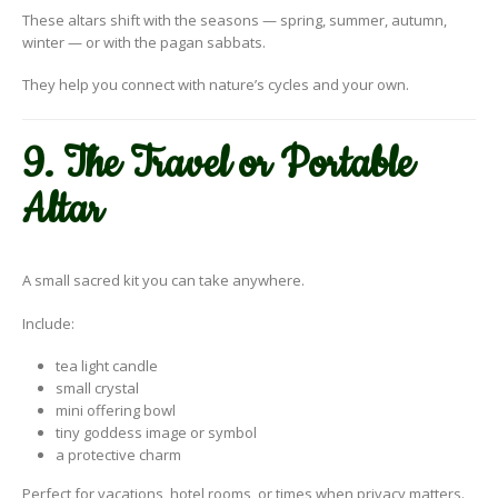
These altars shift with the seasons — spring, summer, autumn,
winter — or with the pagan sabbats.
They help you connect with nature’s cycles and your own.
9. The Travel or Portable
Altar
A small sacred kit you can take anywhere.
Include:
tea light candle
small crystal
mini offering bowl
tiny goddess image or symbol
a protective charm
Perfect for vacations, hotel rooms, or times when privacy matters.