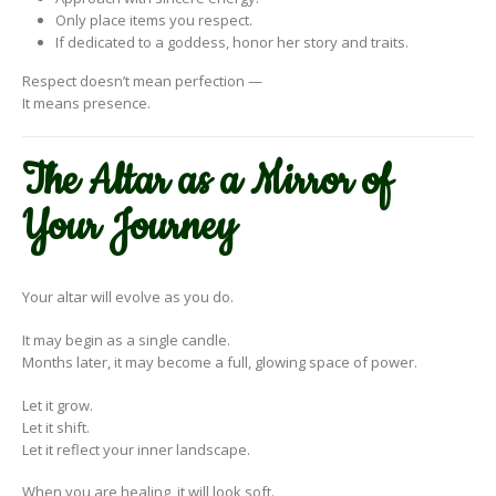
Only place items you respect.
If dedicated to a goddess, honor her story and traits.
Respect doesn’t mean perfection —
It means presence.
The Altar as a Mirror of
Your Journey
Your altar will evolve as you do.
It may begin as a single candle.
Months later, it may become a full, glowing space of power.
Let it grow.
Let it shift.
Let it reflect your inner landscape.
When you are healing, it will look soft.