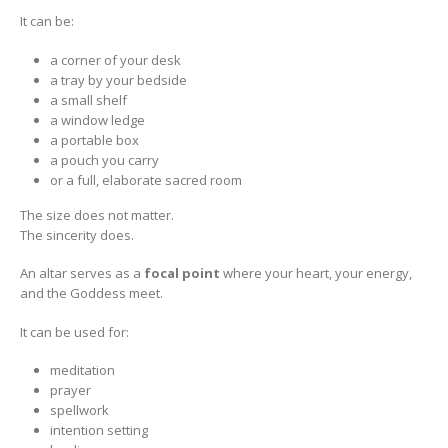
It can be:
a corner of your desk
a tray by your bedside
a small shelf
a window ledge
a portable box
a pouch you carry
or a full, elaborate sacred room
The size does not matter.
The sincerity does.
An altar serves as a
focal point
where your heart, your energy,
and the Goddess meet.
It can be used for:
meditation
prayer
spellwork
intention setting