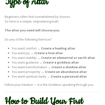
Type of Altar
Beginners often feel overwhelmed by choices.
So here is a simple, empowering truth:
The altar you need will choose you.
Do any of the following feel true?
You want comfort →
Create a healing altar
You want joy →
Create a love altar
You want stability →
Create an elemental or earth altar
You want guidance →
Create a goddess altar
You want transformation →
Create a shadow altar
You want prosperity →
Create an abundance altar
You want spiritual clarity →
Create a personal altar
Follow your intuition — it is the Goddess speaking through you.
How to Build Your First