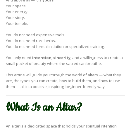
And above all — it is
yours
.
Your space.
Your energy.
Your story.
Your temple.
You do not need expensive tools.
You do not need rare herbs.
You do not need formal initiation or specialized training.
You only need
intention
,
sincerity
, and a willingness to create a
small pocket of beauty where the sacred can breathe.
This article will guide you through the world of altars — what they
are, the types you can create, how to build them, and how to use
them — all in a positive, inspiring, beginner-friendly way.
What Is an Altar?
An altar is a dedicated space that holds your spiritual intention.