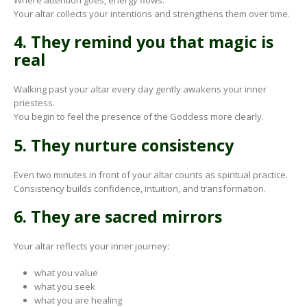
Your altar collects your intentions and strengthens them over time.
4. They remind you that magic is
real
Walking past your altar every day gently awakens your inner
priestess.
You begin to feel the presence of the Goddess more clearly.
5. They nurture consistency
Even two minutes in front of your altar counts as spiritual practice.
Consistency builds confidence, intuition, and transformation.
6. They are sacred mirrors
Your altar reflects your inner journey:
what you value
what you seek
what you are healing