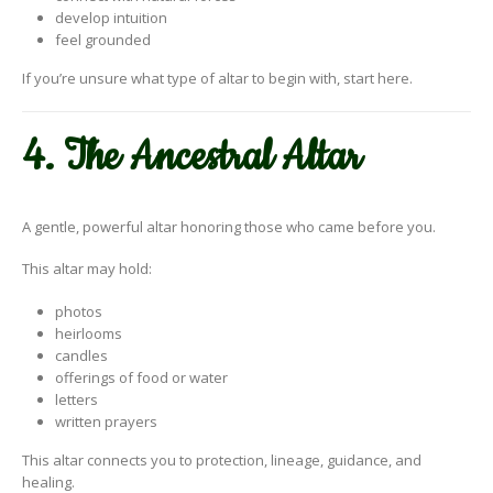
develop intuition
feel grounded
If you’re unsure what type of altar to begin with, start here.
4. The Ancestral Altar
A gentle, powerful altar honoring those who came before you.
This altar may hold:
photos
heirlooms
candles
offerings of food or water
letters
written prayers
This altar connects you to protection, lineage, guidance, and
healing.