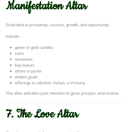
Manifestation Altar
Dedicated to prosperity, success, growth, and opportunity.
Include:
green or gold candles
coins
cinnamon
bay leaves
citrine or pyrite
written goals
offerings to Lakshmi, Oshun, or Fortuna
This altar activates your intention to grow, prosper, and receive.
7. The Love Altar