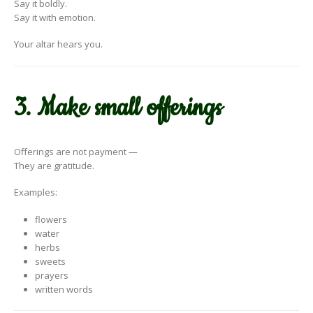
Say it boldly.
Say it with emotion.
Your altar hears you.
3. Make small offerings
Offerings are not payment —
They are gratitude.
Examples:
flowers
water
herbs
sweets
prayers
written words