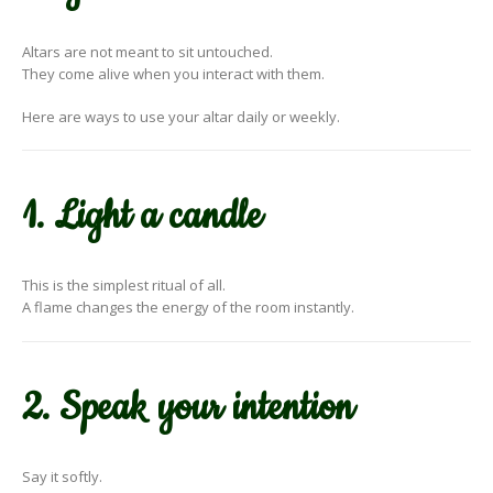
Altars are not meant to sit untouched.
They come alive when you interact with them.
Here are ways to use your altar daily or weekly.
1. Light a candle
This is the simplest ritual of all.
A flame changes the energy of the room instantly.
2. Speak your intention
Say it softly.