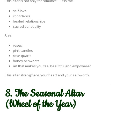
This altar is not only for romance — it is for:
self-love
confidence
healed relationships
sacred sensuality
Use:
roses
pink candles
rose quartz
honey or sweets
art that makes you feel beautiful and empowered
This altar strengthens your heart and your self-worth.
8. The Seasonal Altar
(Wheel of the Year)