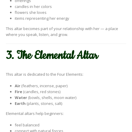
offerings
candles in her colors
flowers she loves
items representing her energy
This altar becomes part of your relationship with her — a place
where you speak, listen, and grow.
3. The Elemental Altar
This altar is dedicated to the Four Elements:
Air
(feathers, incense, paper)
Fire
(candles, red stones)
Water
(bowls, shells, moon water)
Earth
(plants, stones, salt)
Elemental altars help beginners:
feel balanced
connect with natural forces