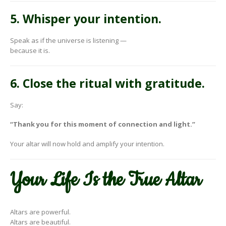
5. Whisper your intention.
Speak as if the universe is listening —
because it is.
6. Close the ritual with gratitude.
Say:
“Thank you for this moment of connection and light.”
Your altar will now hold and amplify your intention.
Your Life Is the True Altar
Altars are powerful.
Altars are beautiful.