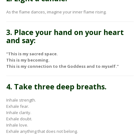
As the flame dances, imagine your inner flame rising.
3. Place your hand on your heart
and say:
“This is my sacred space.
This is my becoming.
This is my connection to the Goddess and to myself.”
4. Take three deep breaths.
Inhale strength.
Exhale fear.
Inhale clarity.
Exhale doubt.
Inhale love.
Exhale anything that does not belong.