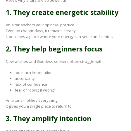
Here’s why altars are so powerful:
1. They create energetic stability
An altar anchors your spiritual practice.
Even on chaotic days, it remains steady.
It becomes a place where your energy can settle and center.
2. They help beginners focus
New witches and Goddess seekers often struggle with:
too much information
uncertainty
lack of confidence
fear of “doing it wrong”
An altar simplifies everything.
It gives you a single place to return to.
3. They amplify intention
Where attention goes, energy flows.