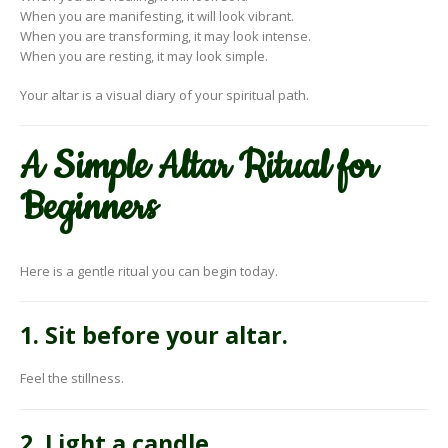
When you are manifesting, it will look vibrant.
When you are transforming, it may look intense.
When you are resting, it may look simple.
Your altar is a visual diary of your spiritual path.
A Simple Altar Ritual for
Beginners
Here is a gentle ritual you can begin today.
1. Sit before your altar.
Feel the stillness.
2. Light a candle.