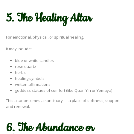
5. The Healing Altar
For emotional, physical, or spiritual healing.
It may include:
blue or white candles
rose quartz
herbs
healing symbols
written affirmations
goddess statues of comfort (like Quan Yin or Yemaya)
This altar becomes a sanctuary — a place of softness, support,
and renewal.
6. The Abundance or