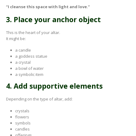
“I cleanse this space with light and love.”
3. Place your anchor object
This is the heart of your altar.
It might be:
a candle
a goddess statue
a crystal
a bowl of water
a symbolic item
4. Add supportive elements
Depending on the type of altar, add:
crystals
flowers
symbols
candles
offerings