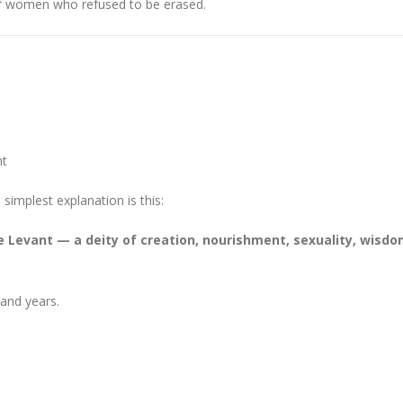
 of women who refused to be erased.
ht
implest explanation is this:
 Levant — a deity of creation, nourishment, sexuality, wisdo
and years.