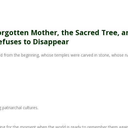
s
rgotten Mother, the Sacred Tree, a
fuses to Disappear
ed from the beginning, whose temples were carved in stone, whose 
patriarchal cultures.
ing for the moment when the world is ready to remember them again