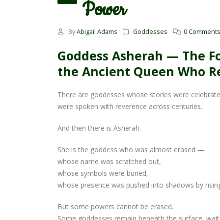
Power
By
Abigail Adams
Goddesses
0 Comment
Goddess Asherah — The Fo
the Ancient Queen Who Re
There are goddesses whose stories were celebrat
were spoken with reverence across centuries.
And then there is Asherah.
She is the goddess who was almost erased —
whose name was scratched out,
whose symbols were buried,
whose presence was pushed into shadows by rising 
But some powers cannot be erased.
Some goddesses remain beneath the surface, wait