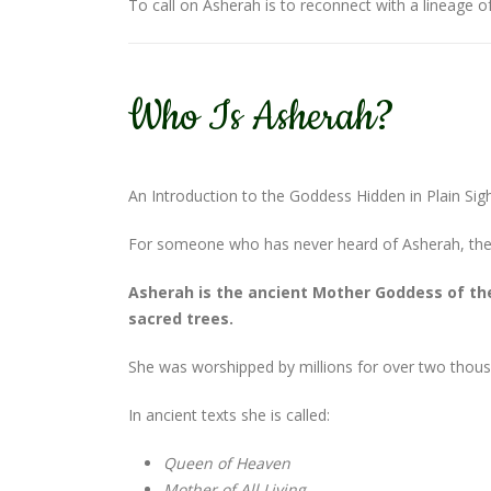
To call on Asherah is to reconnect with a lineage
Who Is Asherah?
An Introduction to the Goddess Hidden in Plain Sig
For someone who has never heard of Asherah, the s
Asherah is the ancient Mother Goddess of the
sacred trees.
She was worshipped by millions for over two thous
In ancient texts she is called:
Queen of Heaven
Mother of All Living