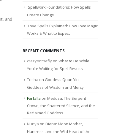
Spellwork Foundations: How Spells
Create Change
it, and
Love Spells Explained: How Love Magic
Works & What to Expect
RECENT COMMENTS
crazyonthefly
on
What to Do While
You’re Waiting for Spell Results
Trisha
on
Goddess Quan Yin –
Goddess of Wisdom and Mercy
Farfalla
on
Medusa: The Serpent
Crown, the Shattered Silence, and the
Reclaimed Goddess
Nunya
on
Diana: Moon Mother,
Huntress, and the Wild Heart of the