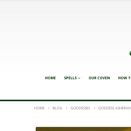
HOME
SPELLS
OUR COVEN
HOW T
HOME
BLOG
GODDESSES
GODDESS ASHERAH: