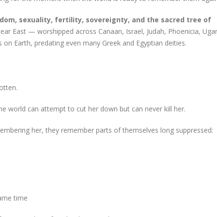
dom, sexuality, fertility, sovereignty, and the sacred tree of
Near East — worshipped across Canaan, Israel, Judah, Phoenicia, Ugar
 on Earth, predating even many Greek and Egyptian deities.
otten.
he world can attempt to cut her down but can never kill her.
mbering her, they remember parts of themselves long suppressed:
same time