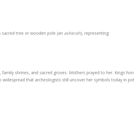
a sacred tree or wooden pole (an
asherah
), representing:
family shrines, and sacred groves. Mothers prayed to her. Kings ho
widespread that archeologists still uncover her symbols today in pot