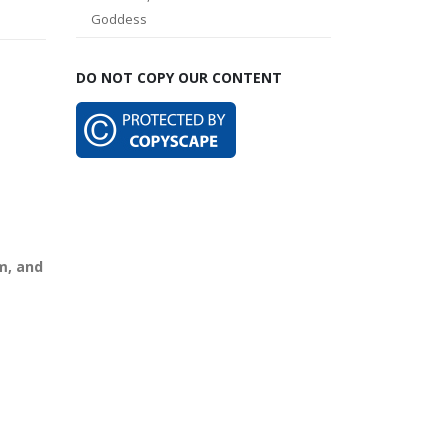
Goddess
DO NOT COPY OUR CONTENT
m, and