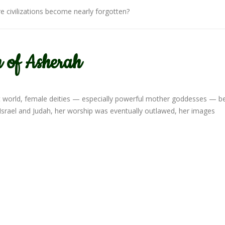
 civilizations become nearly forgotten?
 of Asherah
nt world, female deities — especially powerful mother goddesses — 
 Israel and Judah, her worship was eventually outlawed, her images