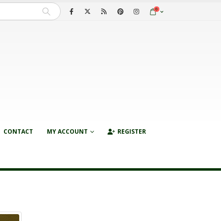
0
CONTACT
MY ACCOUNT
REGISTER