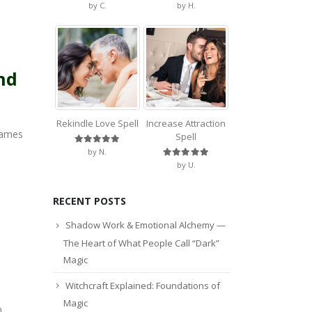
Rated
5
out of 5
Rated
5
out of 5
by C.
by H.
nd
Rekindle Love Spell
Increase Attraction
names
Spell
Rated
5
out of 5
by N.
Rated
5
out of 5
by U.
RECENT POSTS
Shadow Work & Emotional Alchemy —
The Heart of What People Call “Dark”
Magic
Witchcraft Explained: Foundations of
Magic
.