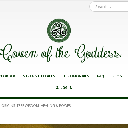
O ORDER
STRENGTH LEVELS
TESTIMONIALS
FAQ
BLOG
LOG IN
 ORIGINS, TREE WISDOM, HEALING & POWER