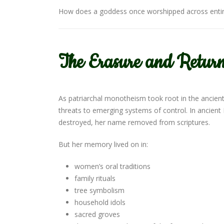
How does a goddess once worshipped across entire
The Erasure and Return
As patriarchal monotheism took root in the ancie
threats to emerging systems of control. In ancient
destroyed, her name removed from scriptures.
But her memory lived on in:
women’s oral traditions
family rituals
tree symbolism
household idols
sacred groves