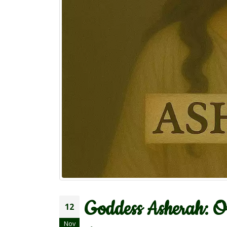
Goddess Asherah: Or
12
Nov