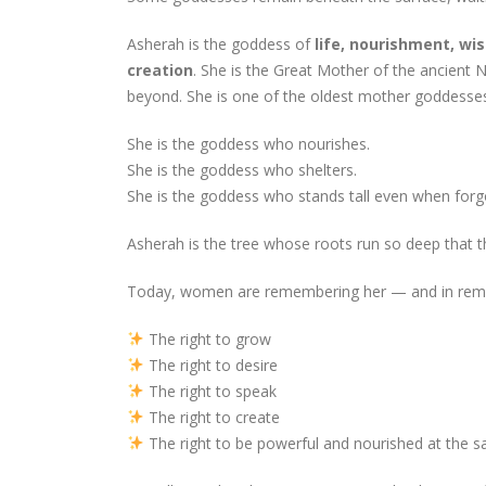
Asherah is the goddess of
life, nourishment, wis
creation
. She is the Great Mother of the ancient 
beyond. She is one of the oldest mother goddesses
She is the goddess who nourishes.
She is the goddess who shelters.
She is the goddess who stands tall even when forg
Asherah is the tree whose roots run so deep that t
Today, women are remembering her — and in reme
The right to grow
The right to desire
The right to speak
The right to create
The right to be powerful and nourished at the 