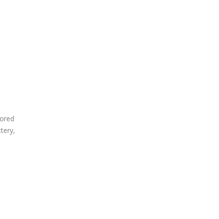
nored
tery,