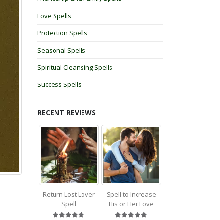
Love Spells
Protection Spells
Seasonal Spells
Spiritual Cleansing Spells
Success Spells
RECENT REVIEWS
Return Lost Lover
Spell to Increase
Spell
His or Her Love