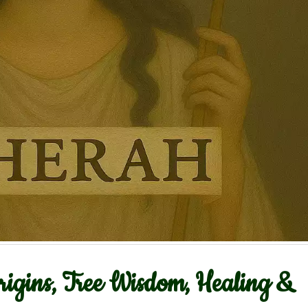
igins, Tree Wisdom, Healing &