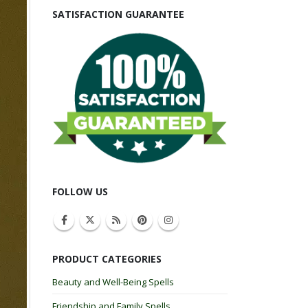
SATISFACTION GUARANTEE
FOLLOW US
PRODUCT CATEGORIES
Beauty and Well-Being Spells
Friendship and Family Spells