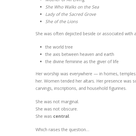
She Who Walks on the Sea
Lady of the Sacred Grove
She of the Lions
She was often depicted beside or associated with 
the world tree
the axis between heaven and earth
the divine feminine as the giver of life
Her worship was everywhere — in homes, temples, 
her. Women tended her altars. Her presence was so 
carvings, inscriptions, and household figurines.
She was not marginal.
She was not obscure.
She was
central
.
Which raises the question…