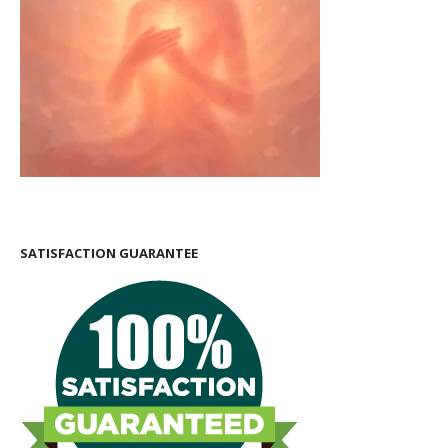
SATISFACTION GUARANTEE