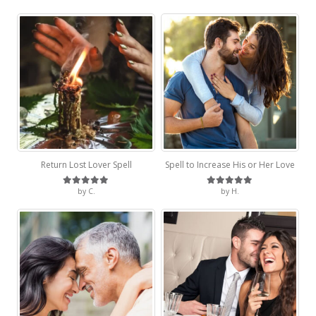
Return Lost Lover Spell
Spell to Increase His or Her Love
by C.
by H.
Rated
5
out of 5
Rated
5
out of 5