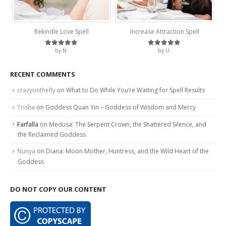
Rekindle Love Spell
Increase Attraction Spell
by N.
by U.
Rated
5
out of 5
Rated
5
out of 5
RECENT COMMENTS
crazyonthefly
on
What to Do While You’re Waiting for Spell Results
Trisha
on
Goddess Quan Yin – Goddess of Wisdom and Mercy
Farfalla
on
Medusa: The Serpent Crown, the Shattered Silence, and
the Reclaimed Goddess
Nunya
on
Diana: Moon Mother, Huntress, and the Wild Heart of the
Goddess
DO NOT COPY OUR CONTENT