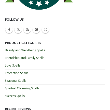
FOLLOW US
PRODUCT CATEGORIES
Beauty and Well-Being Spells
Friendship and Family Spells
Love Spells
Protection Spells
Seasonal Spells
Spiritual Cleansing Spells
Success Spells
RECENT REVIEWS