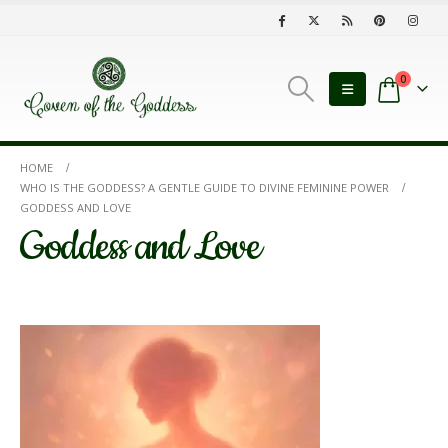
0
HOME
WHO IS THE GODDESS? A GENTLE GUIDE TO DIVINE FEMININE POWER
GODDESS AND LOVE
Goddess and Love