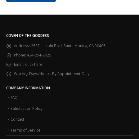
COVEN OF THE GODDESS
Address:
2637 Lincoln Blvd, Santa Monica, CA 90405
Phone:
424-254-9025
Email:
Click here
Working Days/Hours:
By Appointment Only
COMPANY INFORMATION
FAQ
Satisfaction Policy
Contact
Terms of Service