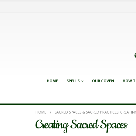
HOME
SPELLS
OUR COVEN
HOW T
HOME
SACRED SPACES & SACRED PRACTICES: CREATIN
Creating Sacred Spaces