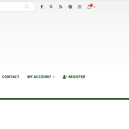
0
CONTACT
MY ACCOUNT
REGISTER