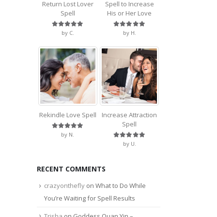
Return Lost Lover
Spell to Increase
Spell
His or Her Love
Rated
5
out of 5
Rated
5
out of 5
by C.
by H.
Rekindle Love Spell
Increase Attraction
Spell
Rated
5
out of 5
by N.
Rated
5
out of 5
by U.
RECENT COMMENTS
crazyonthefly
on
What to Do While
You’re Waiting for Spell Results
Trisha
on
Goddess Quan Yin –