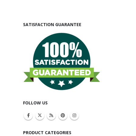
SATISFACTION GUARANTEE
FOLLOW US
PRODUCT CATEGORIES