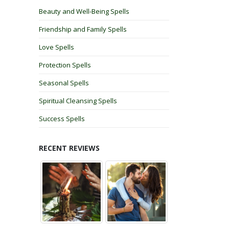
Beauty and Well-Being Spells
Friendship and Family Spells
Love Spells
Protection Spells
Seasonal Spells
Spiritual Cleansing Spells
Success Spells
RECENT REVIEWS