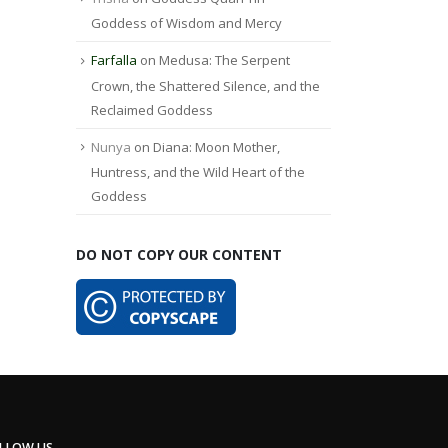
Goddess of Wisdom and Mercy
Farfalla
on
Medusa: The Serpent
Crown, the Shattered Silence, and the
Reclaimed Goddess
Nunya
on
Diana: Moon Mother,
Huntress, and the Wild Heart of the
Goddess
DO NOT COPY OUR CONTENT
LLOW US