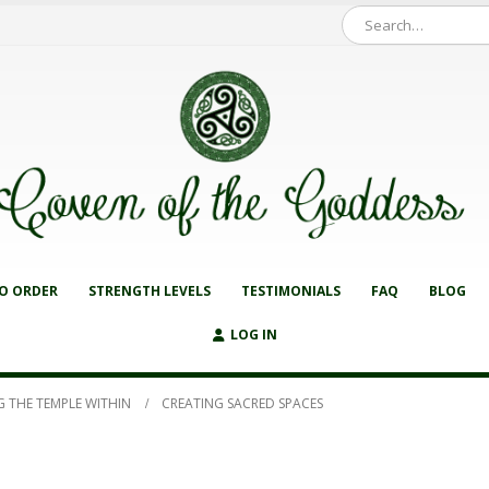
O ORDER
STRENGTH LEVELS
TESTIMONIALS
FAQ
BLOG
LOG IN
G THE TEMPLE WITHIN
CREATING SACRED SPACES