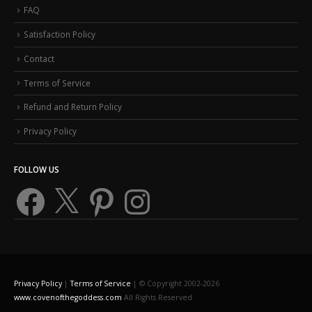
FAQ
Satisfaction Policy
Contact
Terms of Service
Refund and Return Policy
Privacy Policy
FOLLOW US
Facebook
X
Pinterest
Instagram
Privacy Policy
|
Terms of Service
| © Copyright 2002-2026
www.covenofthegoddess.com
All Rights Reserved