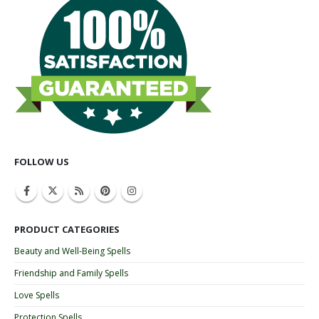
FOLLOW US
PRODUCT CATEGORIES
Beauty and Well-Being Spells
Friendship and Family Spells
Love Spells
Protection Spells