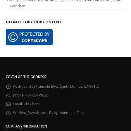
Goddess
DO NOT COPY OUR CONTENT
COVEN OF THE GODDESS
Address:
2637 Lincoln Blvd, Santa Monica, CA 90405
Phone:
424-254-9025
Email:
Click here
Working Days/Hours:
By Appointment Only
COMPANY INFORMATION