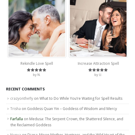
Rekindle Love Spell
Increase Attraction Spell
by N.
by U.
Rated
5
out of 5
Rated
5
out of 5
RECENT COMMENTS
crazyonthefly
on
What to Do While You’re Waiting for Spell Results
Trisha
on
Goddess Quan Yin – Goddess of Wisdom and Mercy
Farfalla
on
Medusa: The Serpent Crown, the Shattered Silence, and
the Reclaimed Goddess
Nunya
on
Diana: Moon Mother, Huntress, and the Wild Heart of the