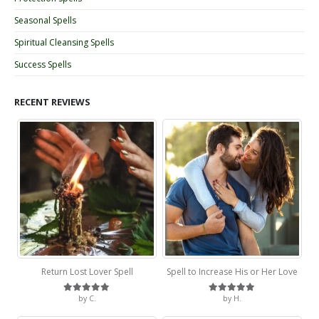
Seasonal Spells
Spiritual Cleansing Spells
Success Spells
RECENT REVIEWS
Return Lost Lover Spell
Spell to Increase His or Her Love
by C.
by H.
Rated
5
out of 5
Rated
5
out of 5