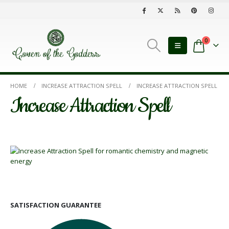
0
HOME
INCREASE ATTRACTION SPELL
INCREASE ATTRACTION SPELL
Increase Attraction Spell
SATISFACTION GUARANTEE