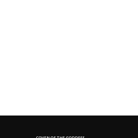
COVEN OF THE GODDESS