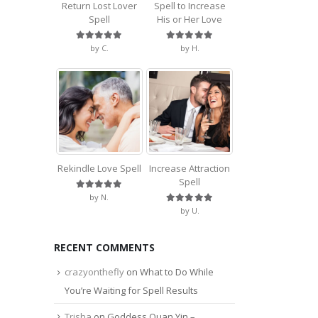
Return Lost Lover
Spell to Increase
Spell
His or Her Love
Rated
5
out of 5
Rated
5
out of 5
by C.
by H.
Rekindle Love Spell
Increase Attraction
Spell
Rated
5
out of 5
by N.
Rated
5
out of 5
by U.
RECENT COMMENTS
crazyonthefly
on
What to Do While
You’re Waiting for Spell Results
Trisha
on
Goddess Quan Yin –