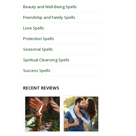
Beauty and Well-Being Spells
Friendship and Family Spells
Love Spells
Protection Spells
Seasonal Spells
Spiritual Cleansing Spells
Success Spells
RECENT REVIEWS