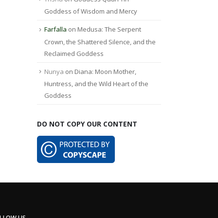
Goddess of Wisdom and Mercy
Farfalla
on
Medusa: The Serpent
Crown, the Shattered Silence, and the
Reclaimed Goddess
Nunya
on
Diana: Moon Mother,
Huntress, and the Wild Heart of the
Goddess
DO NOT COPY OUR CONTENT
LLOW US