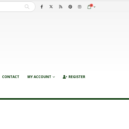
0
CONTACT
MY ACCOUNT
REGISTER