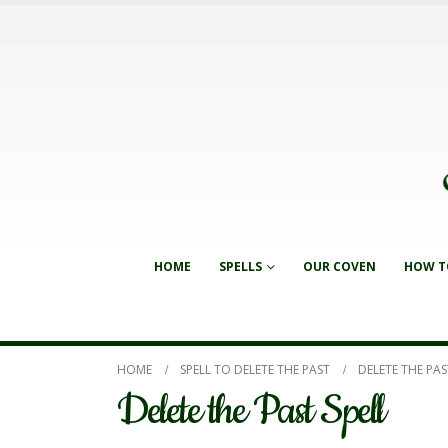
HOME
SPELLS
OUR COVEN
HOW T
HOME
SPELL TO DELETE THE PAST
DELETE THE PAS
Delete the Past Spell