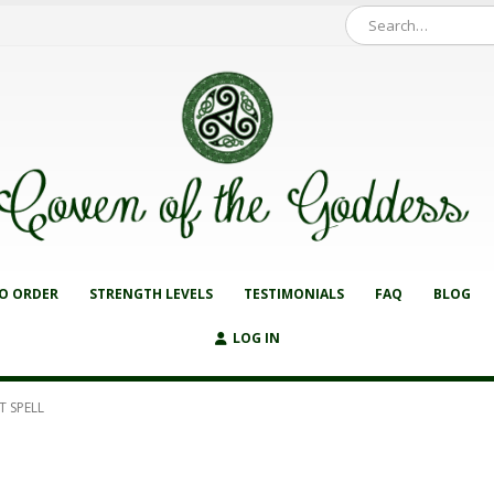
O ORDER
STRENGTH LEVELS
TESTIMONIALS
FAQ
BLOG
LOG IN
T SPELL