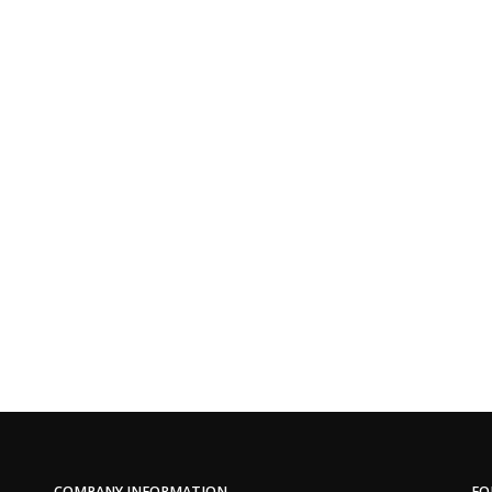
COMPANY INFORMATION
FO