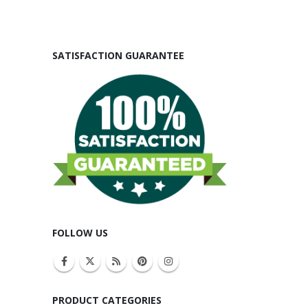
SATISFACTION GUARANTEE
FOLLOW US
PRODUCT CATEGORIES