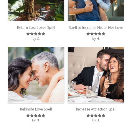
Return Lost Lover Spell
Spell to Increase His or Her Love
by C.
by H.
Rated
5
out of 5
Rated
5
out of 5
Rekindle Love Spell
Increase Attraction Spell
by N.
by U.
Rated
5
out of 5
Rated
5
out of 5