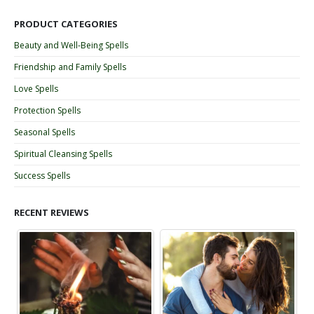
PRODUCT CATEGORIES
Beauty and Well-Being Spells
Friendship and Family Spells
Love Spells
Protection Spells
Seasonal Spells
Spiritual Cleansing Spells
Success Spells
RECENT REVIEWS