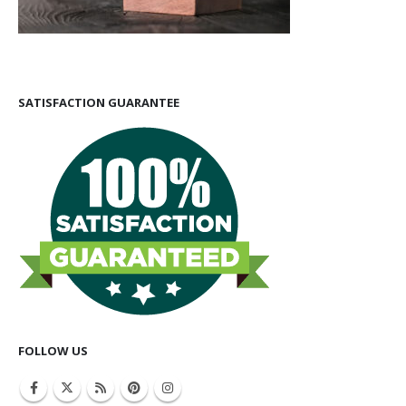
SATISFACTION GUARANTEE
FOLLOW US