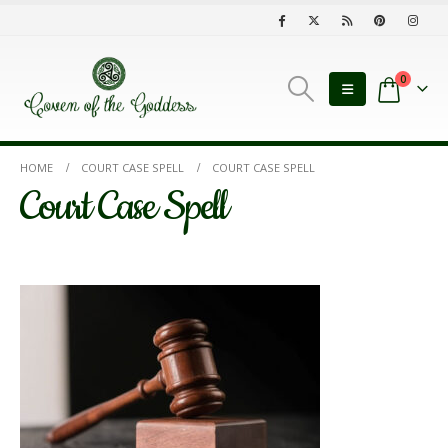
0
HOME
COURT CASE SPELL
COURT CASE SPELL
Court Case Spell