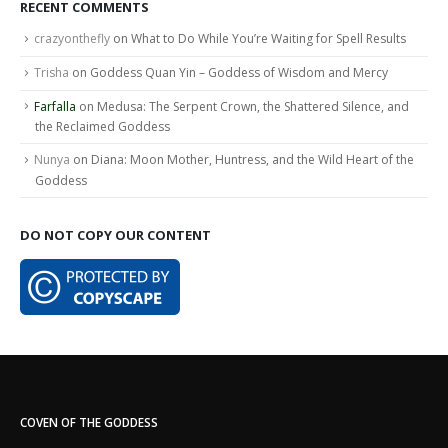
RECENT COMMENTS
crazyonthefly
on
What to Do While You’re Waiting for Spell Results
Trisha
on
Goddess Quan Yin – Goddess of Wisdom and Mercy
Farfalla
on
Medusa: The Serpent Crown, the Shattered Silence, and
the Reclaimed Goddess
Nunya
on
Diana: Moon Mother, Huntress, and the Wild Heart of the
Goddess
DO NOT COPY OUR CONTENT
COVEN OF THE GODDESS