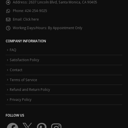
Address:
2637 Lincoln Blvd, Santa Monica, CA 90405
Phone:
424-254-9025
Email:
Click here
Working Days/Hours:
By Appointment Only
COMPANY INFORMATION
FAQ
Satisfaction Policy
Contact
Terms of Service
Refund and Return Policy
Privacy Policy
FOLLOW US
Facebook
X
Pinterest
Instagram