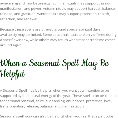
awakening and new beginnings. Summer rituals may support passion,
manifestation, and power. Autumn rituals may support harvest, balance,
release, and gratitude. Winter rituals may support protection, rebirth,
reflection, and renewal.
Because these spells are offered around special spiritual days,
availability may be limited. Some seasonal rituals are only offered during
a specific window, while others may return when that sacred time comes
around again.
When a Seasonal Spell May Be
Helpful
A Seasonal Spell may be helpful when you want your intention to be
supported by the natural energy of the year. These spells can be chosen
for personal renewal, spiritual cleansing, abundance, protection, love,
transformation, release, balance, and manifestation.
Seasonal spell work can also be helpful when you feel that a particular