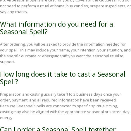
No. All Seasonal Spells are cast for you by Coven of the Goddess. You do
not need to perform a ritual at home, buy candles, prepare ingredients, or
say any chants.
What information do you need for a
Seasonal Spell?
After ordering, you will be asked to provide the information needed for
your spell. This may include your name, your intention, your situation, and
the specific outcome or energetic shift you want the seasonal ritual to
support.
How long does it take to cast a Seasonal
Spell?
Preparation and casting usually take 1 to 3 business days once your
order, payment, and all required information have been received.
Because Seasonal Spells are connected to specific spiritual timing,
casting may also be aligned with the appropriate seasonal or sacred-day
energy.
Can I order a Seasonal Spell together