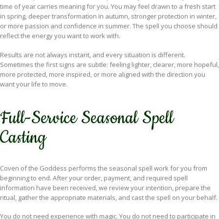
time of year carries meaning for you. You may feel drawn to a fresh start
in spring, deeper transformation in autumn, stronger protection in winter,
or more passion and confidence in summer. The spell you choose should
reflect the energy you want to work with.
Results are not always instant, and every situation is different.
Sometimes the first signs are subtle: feeling lighter, clearer, more hopeful,
more protected, more inspired, or more aligned with the direction you
want your life to move.
Full-Service Seasonal Spell
Casting
Coven of the Goddess performs the seasonal spell work for you from
beginning to end. After your order, payment, and required spell
information have been received, we review your intention, prepare the
ritual, gather the appropriate materials, and cast the spell on your behalf.
You do not need experience with magic. You do not need to participate in