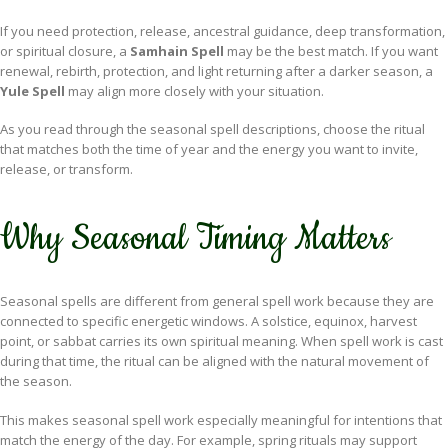
If you need protection, release, ancestral guidance, deep transformation,
or spiritual closure, a
Samhain Spell
may be the best match. If you want
renewal, rebirth, protection, and light returning after a darker season, a
Yule Spell
may align more closely with your situation.
As you read through the seasonal spell descriptions, choose the ritual
that matches both the time of year and the energy you want to invite,
release, or transform.
Why Seasonal Timing Matters
Seasonal spells are different from general spell work because they are
connected to specific energetic windows. A solstice, equinox, harvest
point, or sabbat carries its own spiritual meaning. When spell work is cast
during that time, the ritual can be aligned with the natural movement of
the season.
This makes seasonal spell work especially meaningful for intentions that
match the energy of the day. For example, spring rituals may support