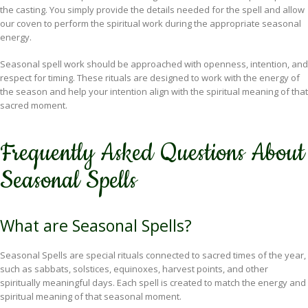
the casting. You simply provide the details needed for the spell and allow
our coven to perform the spiritual work during the appropriate seasonal
energy.
Seasonal spell work should be approached with openness, intention, and
respect for timing. These rituals are designed to work with the energy of
the season and help your intention align with the spiritual meaning of that
sacred moment.
Frequently Asked Questions About
Seasonal Spells
What are Seasonal Spells?
Seasonal Spells are special rituals connected to sacred times of the year,
such as sabbats, solstices, equinoxes, harvest points, and other
spiritually meaningful days. Each spell is created to match the energy and
spiritual meaning of that seasonal moment.