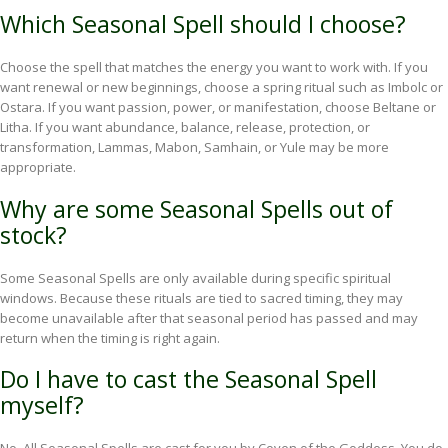
Which Seasonal Spell should I choose?
Choose the spell that matches the energy you want to work with. If you
want renewal or new beginnings, choose a spring ritual such as Imbolc or
Ostara. If you want passion, power, or manifestation, choose Beltane or
Litha. If you want abundance, balance, release, protection, or
transformation, Lammas, Mabon, Samhain, or Yule may be more
appropriate.
Why are some Seasonal Spells out of
stock?
Some Seasonal Spells are only available during specific spiritual
windows. Because these rituals are tied to sacred timing, they may
become unavailable after that seasonal period has passed and may
return when the timing is right again.
Do I have to cast the Seasonal Spell
myself?