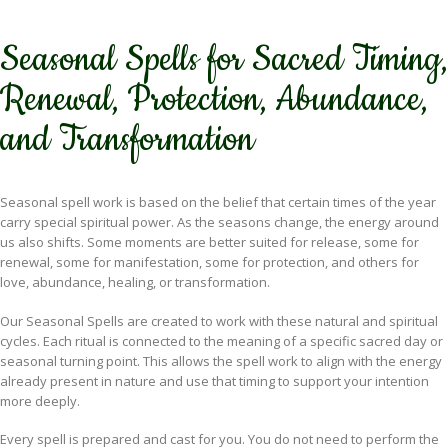
Seasonal Spells for Sacred Timing,
Renewal, Protection, Abundance,
and Transformation
Seasonal spell work is based on the belief that certain times of the year
carry special spiritual power. As the seasons change, the energy around
us also shifts. Some moments are better suited for release, some for
renewal, some for manifestation, some for protection, and others for
love, abundance, healing, or transformation.
Our Seasonal Spells are created to work with these natural and spiritual
cycles. Each ritual is connected to the meaning of a specific sacred day or
seasonal turning point. This allows the spell work to align with the energy
already present in nature and use that timing to support your intention
more deeply.
Every spell is prepared and cast for you. You do not need to perform the