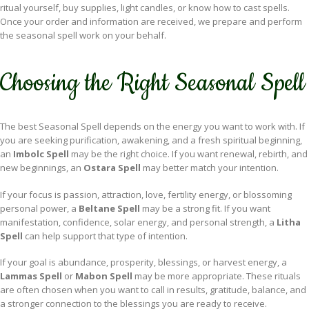
ritual yourself, buy supplies, light candles, or know how to cast spells.
Once your order and information are received, we prepare and perform
the seasonal spell work on your behalf.
Choosing the Right Seasonal Spell
The best Seasonal Spell depends on the energy you want to work with. If
you are seeking purification, awakening, and a fresh spiritual beginning,
an
Imbolc Spell
may be the right choice. If you want renewal, rebirth, and
new beginnings, an
Ostara Spell
may better match your intention.
If your focus is passion, attraction, love, fertility energy, or blossoming
personal power, a
Beltane Spell
may be a strong fit. If you want
manifestation, confidence, solar energy, and personal strength, a
Litha
Spell
can help support that type of intention.
If your goal is abundance, prosperity, blessings, or harvest energy, a
Lammas Spell
or
Mabon Spell
may be more appropriate. These rituals
are often chosen when you want to call in results, gratitude, balance, and
a stronger connection to the blessings you are ready to receive.