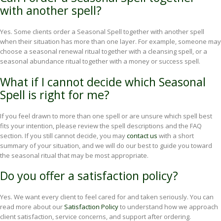
with another spell?
Yes. Some clients order a Seasonal Spell together with another spell
when their situation has more than one layer. For example, someone may
choose a seasonal renewal ritual together with a cleansing spell, or a
seasonal abundance ritual together with a money or success spell.
What if I cannot decide which Seasonal
Spell is right for me?
If you feel drawn to more than one spell or are unsure which spell best
fits your intention, please review the spell descriptions and the FAQ
section. If you still cannot decide, you may
contact us
with a short
summary of your situation, and we will do our best to guide you toward
the seasonal ritual that may be most appropriate.
Do you offer a satisfaction policy?
Yes. We want every client to feel cared for and taken seriously. You can
read more about our
Satisfaction Policy
to understand how we approach
client satisfaction, service concerns, and support after ordering.