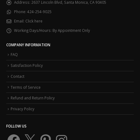
Address:
2637 Lincoln Blvd, Santa Monica, CA 90405
Phone:
424-254-9025
Email:
Click here
Working Days/Hours:
By Appointment Only
COMPANY INFORMATION
FAQ
Satisfaction Policy
Contact
Terms of Service
Refund and Return Policy
Privacy Policy
FOLLOW US
Facebook
X
Pinterest
Instagram