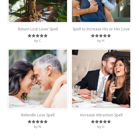
Return Lost Lover Spell
Spell to Increase His or Her Love
by C.
by H.
Rated
5
out of 5
Rated
5
out of 5
Rekindle Love Spell
Increase Attraction Spell
by N.
by U.
Rated
5
out of 5
Rated
5
out of 5