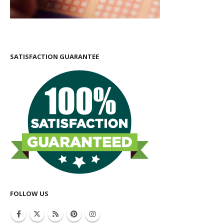
SATISFACTION GUARANTEE
FOLLOW US