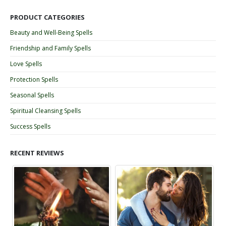
PRODUCT CATEGORIES
Beauty and Well-Being Spells
Friendship and Family Spells
Love Spells
Protection Spells
Seasonal Spells
Spiritual Cleansing Spells
Success Spells
RECENT REVIEWS