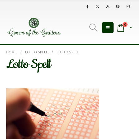
0
HOME
LOTTO SPELL
LOTTO SPELL
Lotto Spell