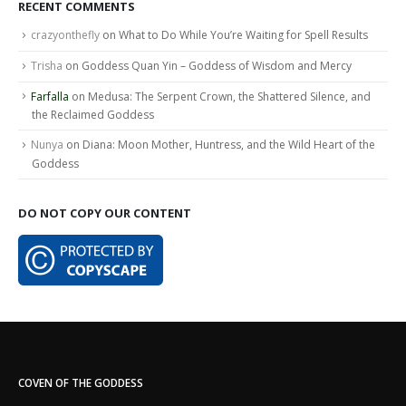
RECENT COMMENTS
crazyonthefly
on
What to Do While You’re Waiting for Spell Results
Trisha
on
Goddess Quan Yin – Goddess of Wisdom and Mercy
Farfalla
on
Medusa: The Serpent Crown, the Shattered Silence, and
the Reclaimed Goddess
Nunya
on
Diana: Moon Mother, Huntress, and the Wild Heart of the
Goddess
DO NOT COPY OUR CONTENT
COVEN OF THE GODDESS